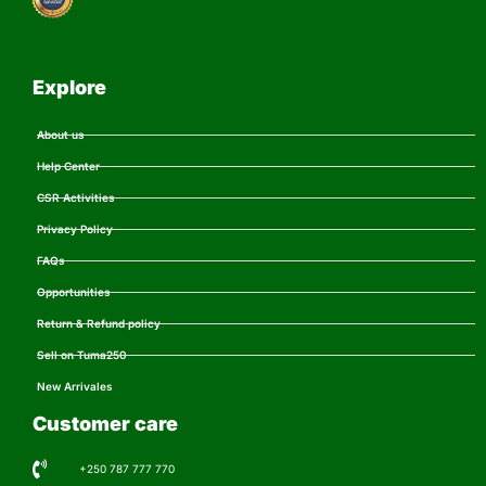
Explore
About us
Help Center
CSR Activities
Privacy Policy
FAQs
Opportunities
Return & Refund policy
Sell on Tuma250
New Arrivales
Customer care
+250 787 777 770