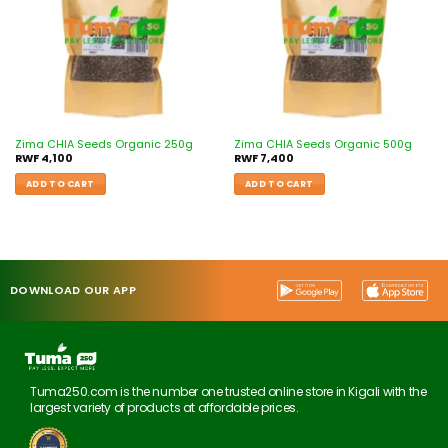
Zima CHIA Seeds Organic 250g
Zima CHIA Seeds Organic 500g
RWF
4,100
RWF
7,400
ADD TO CART
ADD TO CART
DOWNLOAD OUR APP
Tuma250.com is the number one trusted online store in Kigali with the
largest variety of products at affordable prices.