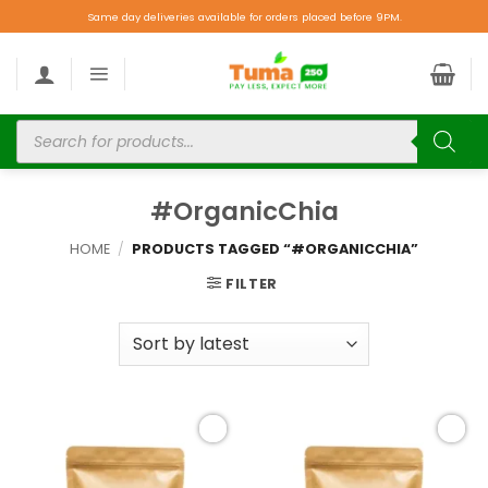
Same day deliveries available for orders placed before 9PM.
#OrganicChia
HOME
/
PRODUCTS TAGGED “#ORGANICCHIA”
FILTER
Add to
Add to
wishlist
wishlist