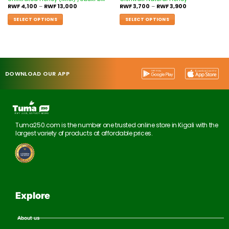
RWF
4,100
–
RWF
13,000
RWF
3,700
–
RWF
3,900
SELECT OPTIONS
SELECT OPTIONS
DOWNLOAD OUR APP
Tuma250.com is the number one trusted online store in Kigali with the
largest variety of products at affordable prices.
Explore
About us