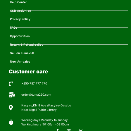
Help Center
CSR Activities
Privacy Policy
FAQs
Opportunities
Return & Refund policy
Sell on Tuma250
New Arrivales
Customer care
+250 787 777 770
order@tuma250.com
Kacyiru,KN 8 Ave /Kacyiru-Gasabo
Near KIgali Public Library
Working days :Monday to sunday
Working hours :07:00am-09:00pm