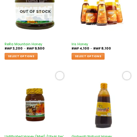
OUT OF STOCK
ReRa Mountain Honey
Iris Honey
RWF
3,200
–
RWF
9,500
RWF
4,100
–
RWF
8,100
SELECT OPTIONS
SELECT OPTIONS
Add to
Add to
wishlist
wishlist
Unfiltrated Honey (Miel) /Ubuki bw’
Gishwati Natural Honey