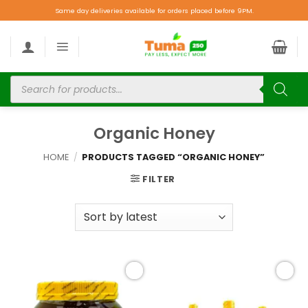
Same day deliveries available for orders placed before 9PM.
Organic Honey
HOME
/
PRODUCTS TAGGED “ORGANIC HONEY”
FILTER
Add to
Add to
wishlist
wishlist