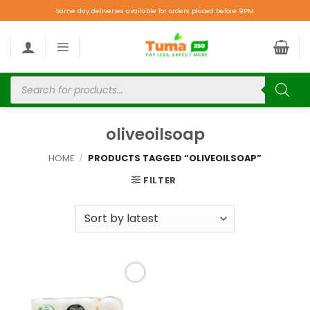
Same day deliveries available for orders placed before 9PM.
oliveoilsoap
HOME
/
PRODUCTS TAGGED “OLIVEOILSOAP”
FILTER
Add to
wishlist