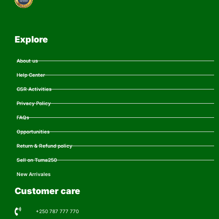
Explore
About us
Help Center
CSR Activities
Privacy Policy
FAQs
Opportunities
Return & Refund policy
Sell on Tuma250
New Arrivales
Customer care
+250 787 777 770