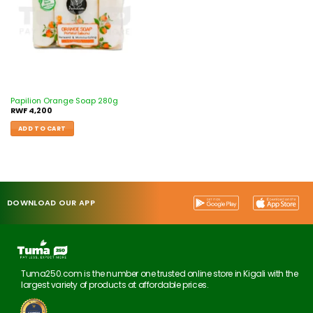
Papilion Orange Soap 280g
RWF
4,200
ADD TO CART
DOWNLOAD OUR APP
Tuma250.com is the number one trusted online store in Kigali with the
largest variety of products at affordable prices.