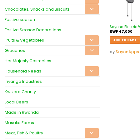
Chocolates, Snacks and Biscuits
Festive season
Sayona Electric
Festive Season Decorations
RWF
47,000
Fruits & Vegetables
ADD TO CART
Groceries
by
SayonApps
Her Majesty Cosmetics
Household Needs
Inyanga Industries
Kwizera Charity
Local Beers
Made in Rwanda
Masaka Farms
Meat, Fish & Poultry