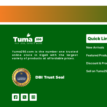
Quick Li
New Arrivals
Tuma250.com is the number one trusted
online store in Kigali with the largest
Featured Prod
variety of products at affordable prices.
Discount & Pr
Sell on Tuma2
r
e
t
C
i
fi
I
e
B
d
D
DBI Trust Seal
R
e
e
r
l
u
i
a
c
b
e
l
S
e