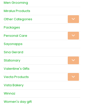
Men Grooming
Miralux Products
Other Categories
Packages
Personal Care
Sayonapps
Sina Gerard
Stationary
Valentine's Gifts
Vecta Products
Vista Bakery
Winnaz
Women's day gift