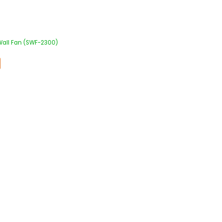
 Wall Fan (SWF-2300)