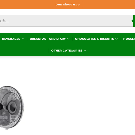
Download app
BEVERAGES
BREAKFAST AND DIARY
CHOCOLATES & BISCUITS
HOUSE
OTHER CATEGORIES
Add to
wishlist