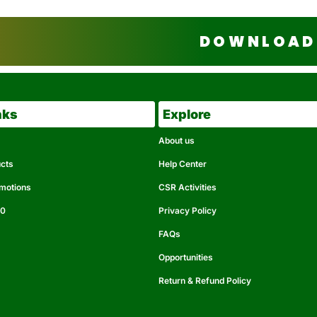
DOWNLOAD 
nks
Explore
About us
ucts
Help Center
omotions
CSR Activities
50
Privacy Policy
FAQs
Opportunities
Return & Refund Policy