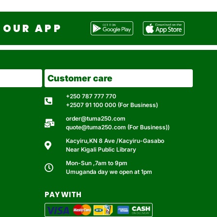
OUR APP
Customer care
+250 787 777 770
+2507 91 100 000 (For Business)
order@tuma250.com
quote@tuma250.com (For Business))
Kacyiru,KN 8 Ave /Kacyiru-Gasabo
Near Kigali Public Library
Mon-Sun ,7am to 9pm
Umuganda day we open at 1pm
PAY WITH