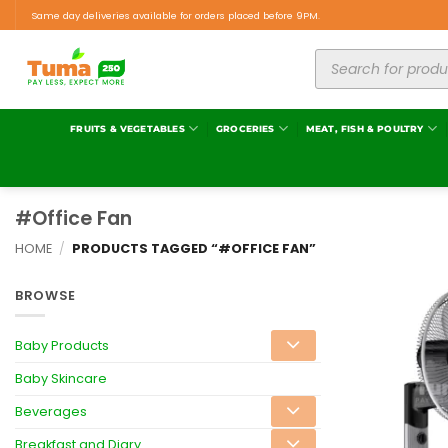
Same day deliveries available for orders placed before 9PM.
FRUITS & VEGETABLES
GROCERIES
MEAT, FISH & POULTRY
#Office Fan
HOME
/
PRODUCTS TAGGED “#OFFICE FAN”
BROWSE
Baby Products
Baby Skincare
Beverages
Breakfast and Diary