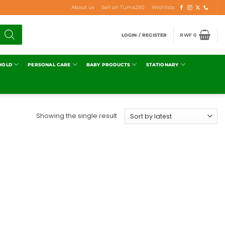
About us
Sell on Tuma250
Wishlists
LOGIN / REGISTER
RWF
0
HOLD
PERSONAL CARE
BABY PRODUCTS
STATIONARY
Showing the single result