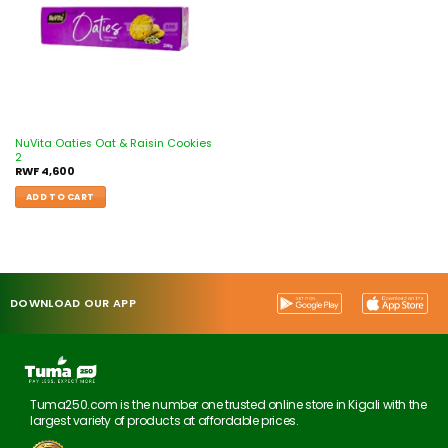
NuVita Oaties Oat & Raisin Cookies
2
RWF
4,600
ADD TO CART
DOWNLOAD OUR APP
Tuma250.com is the number one trusted online store in Kigali with the
largest variety of products at affordable prices.