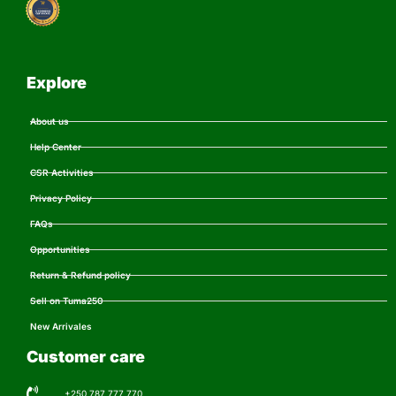
Explore
About us
Help Center
CSR Activities
Privacy Policy
FAQs
Opportunities
Return & Refund policy
Sell on Tuma250
New Arrivales
Customer care
+250 787 777 770