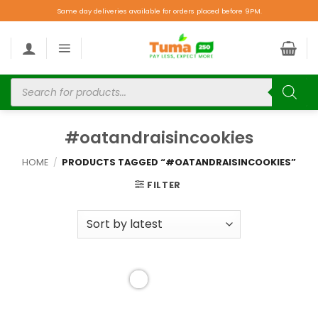
Same day deliveries available for orders placed before 9PM.
#oatandraisincookies
HOME
/
PRODUCTS TAGGED “#OATANDRAISINCOOKIES”
FILTER
Add to
wishlist