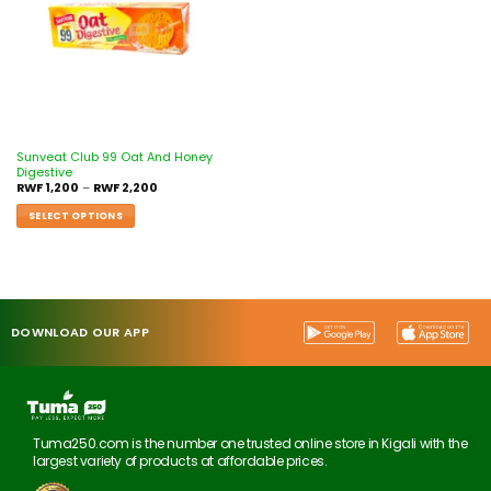
Sunveat Club 99 Oat And Honey
Digestive
RWF
1,200
–
RWF
2,200
SELECT OPTIONS
DOWNLOAD OUR APP
Tuma250.com is the number one trusted online store in Kigali with the
largest variety of products at affordable prices.