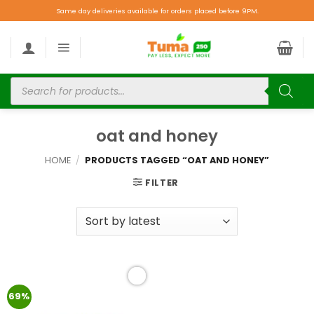
Same day deliveries available for orders placed before 9PM.
oat and honey
HOME
/
PRODUCTS TAGGED “OAT AND HONEY”
FILTER
Add to
69%
wishlist