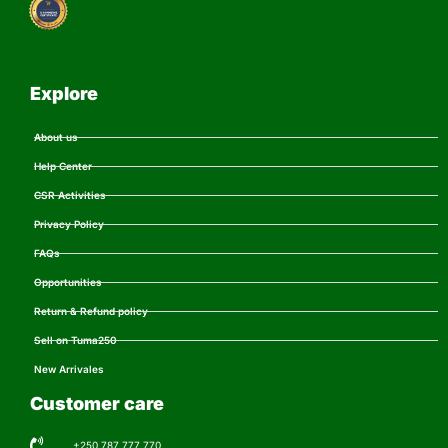
Explore
About us
Help Center
CSR Activities
Privacy Policy
FAQs
Opportunities
Return & Refund policy
Sell on Tuma250
New Arrivales
Customer care
+250 787 777 770