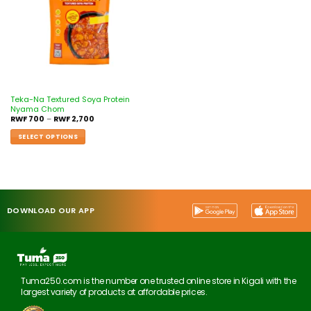
Teka-Na Textured Soya Protein
Nyama Chom
RWF
700
–
RWF
2,700
SELECT OPTIONS
DOWNLOAD OUR APP
Tuma250.com is the number one trusted online store in Kigali with the
largest variety of products at affordable prices.