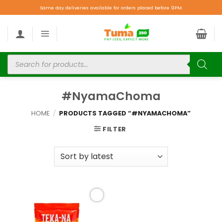
Same day deliveries available for orders placed before 9PM.
#NyamaChoma
HOME
/
PRODUCTS TAGGED “#NYAMACHOMA”
FILTER
Add to
wishlist