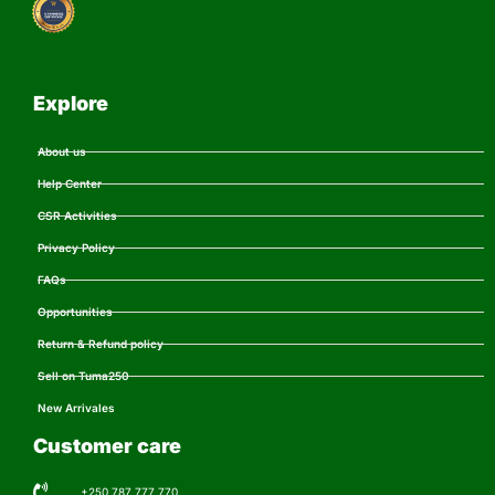
Explore
About us
Help Center
CSR Activities
Privacy Policy
FAQs
Opportunities
Return & Refund policy
Sell on Tuma250
New Arrivales
Customer care
+250 787 777 770