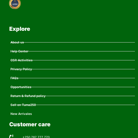
Explore
About us
Help Center
CSR Activities
Privacy Policy
FAQs
Opportunities
Return & Refund policy
Sell on Tuma250
New Arrivales
Customer care
+250 787 777 770