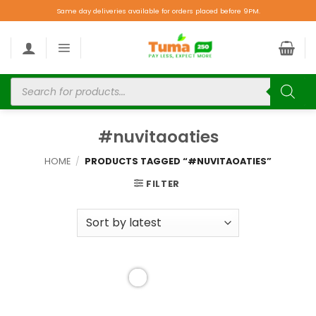
Same day deliveries available for orders placed before 9PM.
#nuvitaoaties
HOME
/
PRODUCTS TAGGED “#NUVITAOATIES”
FILTER
Add to
wishlist