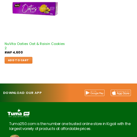
NuVita Oaties Oat & Raisin Cookies
2
RWF
4,600
ADD TO CART
DOWNLOAD OUR APP
Tuma250.com is the number one trusted online store in Kigali with the
largest variety of products at affordable prices.