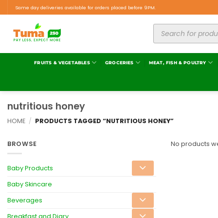
Same day deliveries available for orders placed before 9PM.
FRUITS & VEGETABLES
GROCERIES
MEAT, FISH & POULTRY
nutritious honey
HOME
/
PRODUCTS TAGGED “NUTRITIOUS HONEY”
BROWSE
No products we
Baby Products
Baby Skincare
Beverages
Breakfast and Diary