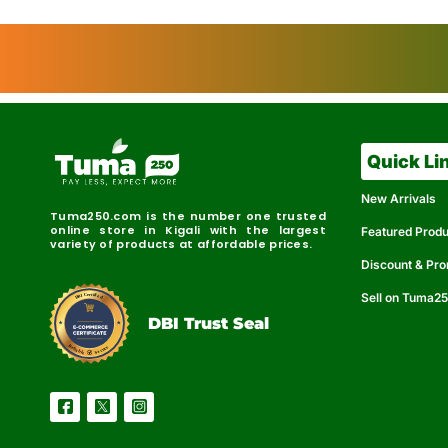
Quick Li
New Arrivals
Tuma250.com is the number one trusted
online store in Kigali with the largest
Featured Prod
variety of products at affordable prices.
Discount & Pr
Sell on Tuma2
r
e
t
C
i
fi
I
e
B
d
D
DBI Trust Seal
R
e
e
r
l
u
i
a
c
b
e
l
S
e