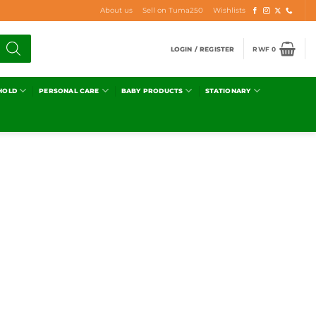
About us
Sell on Tuma250
Wishlists
LOGIN / REGISTER
RWF
0
HOLD
PERSONAL CARE
BABY PRODUCTS
STATIONARY