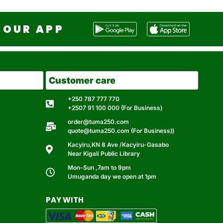
OUR APP
Customer care
+250 787 777 770
+2507 91 100 000 (For Business)
order@tuma250.com
quote@tuma250.com (For Business))
Kacyiru,KN 8 Ave /Kacyiru-Gasabo
Near Kigali Public Library
Mon-Sun ,7am to 9pm
Umuganda day we open at 1pm
PAY WITH