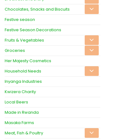
Chocolates, Snacks and Biscuits
Festive season
Festive Season Decorations
Fruits & Vegetables
Groceries
Her Majesty Cosmetics
Household Needs
Inyanga Industries
Kwizera Charity
Local Beers
Made in Rwanda
Masaka Farms
Meat, Fish & Poultry