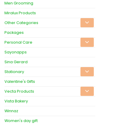
Men Grooming
Miralux Products
Other Categories
Packages
Personal Care
Sayonapps
Sina Gerard
Stationary
Valentine's Gifts
Vecta Products
Vista Bakery
Winnaz
Women's day gift