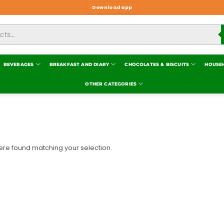
Download app
BEVERAGES
BREAKFAST AND DIARY
CHOCOLATES & BISCUITS
HOUSE
OTHER CATEGORIES
re found matching your selection.