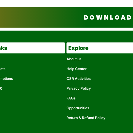
DOWNLOAD 
nks
Explore
About us
ucts
Help Center
omotions
CSR Activities
50
Privacy Policy
FAQs
Opportunities
Return & Refund Policy