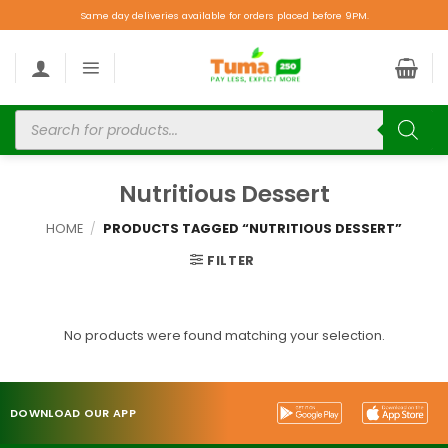
Same day deliveries available for orders placed before 9PM.
Nutritious Dessert
HOME
/
PRODUCTS TAGGED “NUTRITIOUS DESSERT”
FILTER
No products were found matching your selection.
DOWNLOAD OUR APP