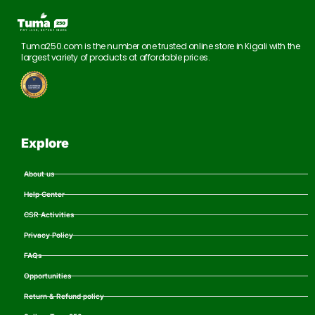
Tuma250.com is the number one trusted online store in Kigali with the
largest variety of products at affordable prices.
Explore
About us
Help Center
CSR Activities
Privacy Policy
FAQs
Opportunities
Return & Refund policy