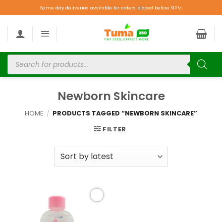
Same day deliveries available for orders placed before 9PM.
Newborn Skincare
HOME
/
PRODUCTS TAGGED “NEWBORN SKINCARE”
FILTER
Add to
wishlist