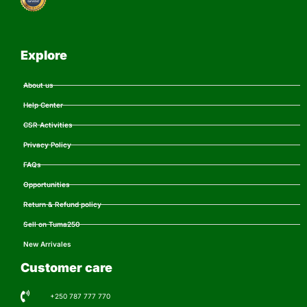
Explore
About us
Help Center
CSR Activities
Privacy Policy
FAQs
Opportunities
Return & Refund policy
Sell on Tuma250
New Arrivales
Customer care
+250 787 777 770