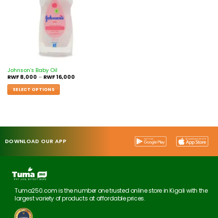
Johnson’s Baby Oil
RWF
8,000
–
RWF
16,000
SELECT OPTIONS
DOWNLOAD OUR APP
Tuma250.com is the number one trusted online store in Kigali with the
largest variety of products at affordable prices.