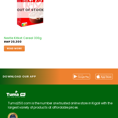
OUT OF STOCK
Nestle Kitkat Cereal 330g
RWF
20,300
READ MORE
DOWNLOAD OUR APP
Tuma250.com is the number one trusted online store in Kigali with the
largest variety of products at affordable prices.