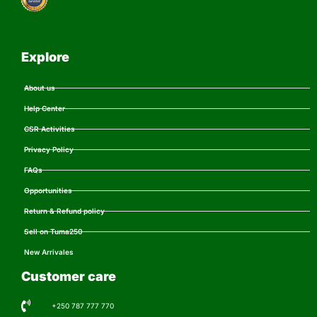
Explore
About us
Help Center
CSR Activities
Privacy Policy
FAQs
Opportunities
Return & Refund policy
Sell on Tuma250
New Arrivales
Customer care
+250 787 777 770