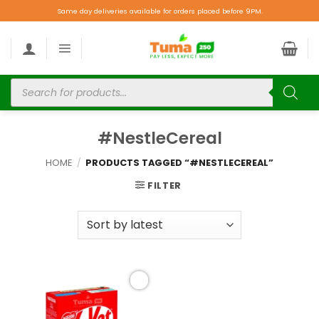
Same day deliveries available for orders placed before 9PM.
#NestleCereal
HOME
/
PRODUCTS TAGGED “#NESTLECEREAL”
FILTER
Add to
wishlist