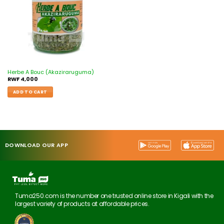
Herbe A Bouc (Akaziraruguma)
RWF
4,000
ADD TO CART
DOWNLOAD OUR APP
Tuma250.com is the number one trusted online store in Kigali with the
largest variety of products at affordable prices.