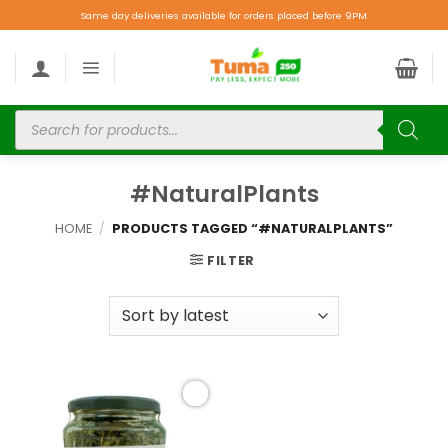
Same day deliveries available for orders placed before 9PM.
#NaturalPlants
HOME
/
PRODUCTS TAGGED “#NATURALPLANTS”
FILTER
Add to
wishlist