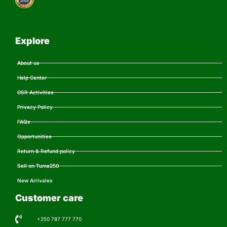
Explore
About us
Help Center
CSR Activities
Privacy Policy
FAQs
Opportunities
Return & Refund policy
Sell on Tuma250
New Arrivales
Customer care
+250 787 777 770