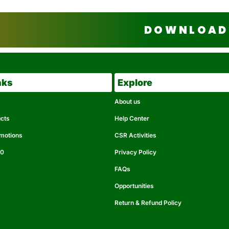
DOWNLOAD 
nks
Explore
About us
ucts
Help Center
omotions
CSR Activities
50
Privacy Policy
FAQs
Opportunities
Return & Refund Policy