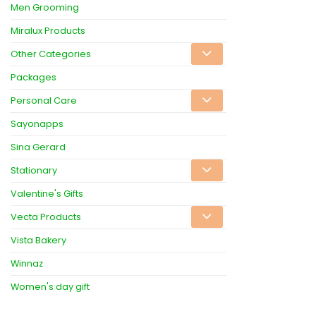
Men Grooming
Miralux Products
Other Categories
Packages
Personal Care
Sayonapps
Sina Gerard
Stationary
Valentine's Gifts
Vecta Products
Vista Bakery
Winnaz
Women's day gift