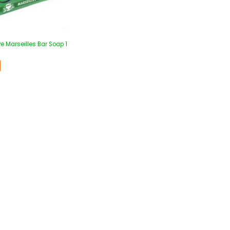
e Marseilles Bar Soap 1