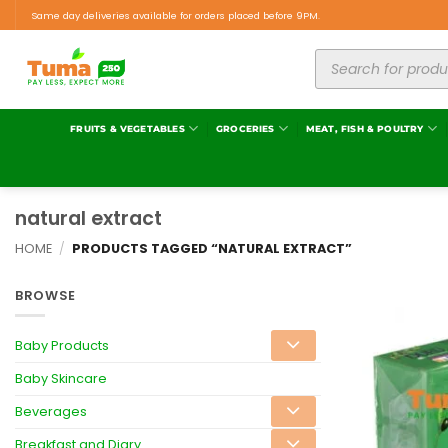
Same day deliveries available for orders placed before 9PM.
FRUITS & VEGETABLES
GROCERIES
MEAT, FISH & POULTRY
natural extract
HOME
/
PRODUCTS TAGGED “NATURAL EXTRACT”
BROWSE
Baby Products
Baby Skincare
Beverages
Breakfast and Diary