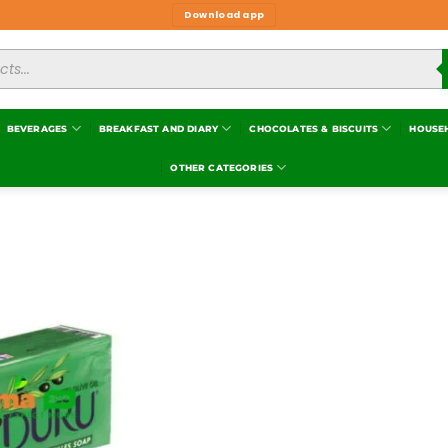
Download app
BEVERAGES
BREAKFAST AND DIARY
CHOCOLATES & BISCUITS
HOUSE
OTHER CATEGORIES
Add to
wishlist