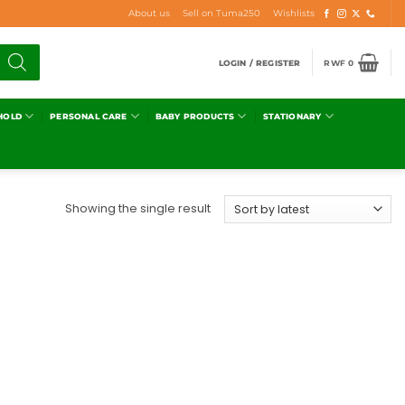
About us
Sell on Tuma250
Wishlists
LOGIN / REGISTER
RWF
0
HOLD
PERSONAL CARE
BABY PRODUCTS
STATIONARY
Showing the single result