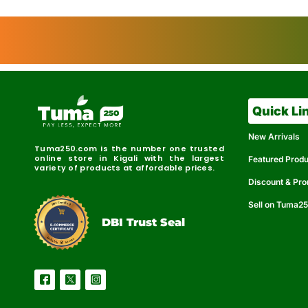
Quick Li
New Arrivals
Tuma250.com is the number one trusted
online store in Kigali with the largest
Featured Prod
variety of products at affordable prices.
Discount & Pr
Sell on Tuma2
r
e
t
C
i
fi
I
e
B
d
D
DBI Trust Seal
R
e
e
r
l
u
i
a
c
b
e
l
S
e