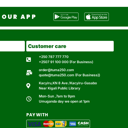
OUR APP
Customer care
+250 787 777 770
+2507 91 100 000 (For Business)
order@tuma250.com
quote@tuma250.com (For Business))
Kacyiru,KN 8 Ave /Kacyiru-Gasabo
Near Kigali Public Library
Mon-Sun ,7am to 9pm
Umuganda day we open at 1pm
PAY WITH