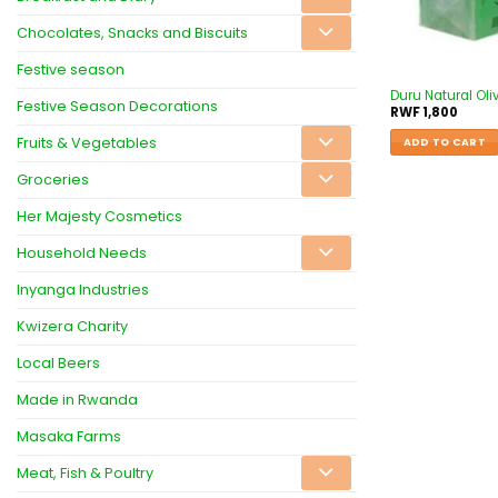
Chocolates, Snacks and Biscuits
Festive season
Duru Natural Oliv
Festive Season Decorations
RWF
1,800
Fruits & Vegetables
ADD TO CART
Groceries
Her Majesty Cosmetics
Household Needs
Inyanga Industries
Kwizera Charity
Local Beers
Made in Rwanda
Masaka Farms
Meat, Fish & Poultry