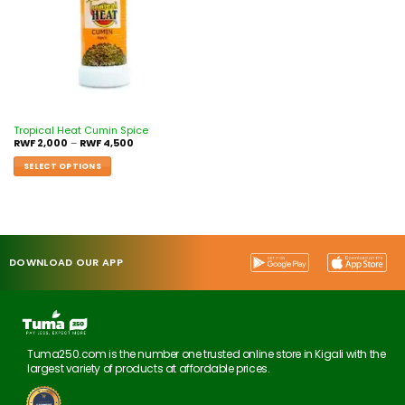
Tropical Heat Cumin Spice
RWF
2,000
–
RWF
4,500
SELECT OPTIONS
DOWNLOAD OUR APP
Tuma250.com is the number one trusted online store in Kigali with the
largest variety of products at affordable prices.