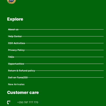
Explore
About us
Help Center
CSR Activities
Privacy Policy
FAQs
Opportunities
Return & Refund policy
Sell on Tuma250
New Arrivales
Customer care
+250 787 777 770