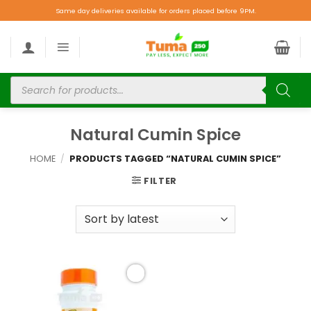
Same day deliveries available for orders placed before 9PM.
Natural Cumin Spice
HOME
/
PRODUCTS TAGGED “NATURAL CUMIN SPICE”
FILTER
Add to
wishlist