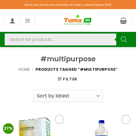
Same day deliveries available for orders placed before 9PM.
#multipurpose
HOME
/
PRODUCTS TAGGED “#MULTIPURPOSE”
FILTER
Add to
Add to
27%
wishlist
wishlist