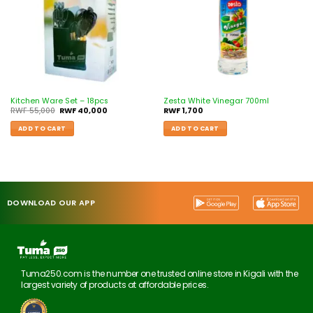
Kitchen Ware Set – 18pcs
Zesta White Vinegar 700ml
RWF
55,000
RWF
40,000
RWF
1,700
ADD TO CART
ADD TO CART
DOWNLOAD OUR APP
Tuma250.com is the number one trusted online store in Kigali with the
largest variety of products at affordable prices.