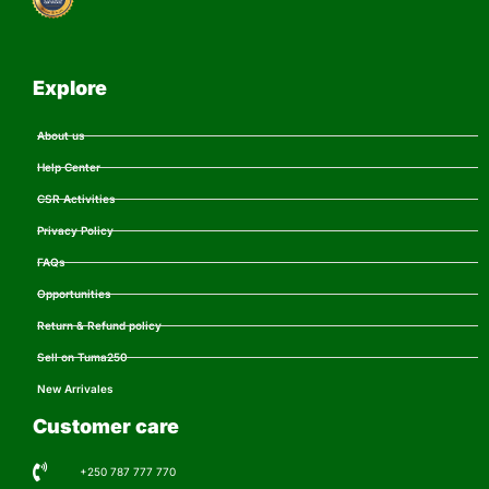
Explore
About us
Help Center
CSR Activities
Privacy Policy
FAQs
Opportunities
Return & Refund policy
Sell on Tuma250
New Arrivales
Customer care
+250 787 777 770