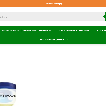
Download app
BEVERAGES
BREAKFAST AND DIARY
CHOCOLATES & BISCUITS
HOUSE
OTHER CATEGORIES
Add to
wishlist
 OF STOCK