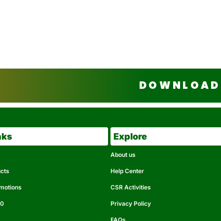
DOWNLOAD 
nks
Explore
About us
ucts
Help Center
omotions
CSR Activities
50
Privacy Policy
FAQs