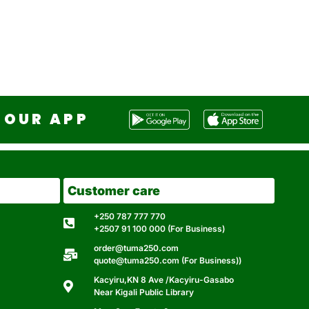
OUR APP
Customer care
+250 787 777 770
+2507 91 100 000 (For Business)
order@tuma250.com
quote@tuma250.com (For Business))
Kacyiru,KN 8 Ave /Kacyiru-Gasabo
Near Kigali Public Library