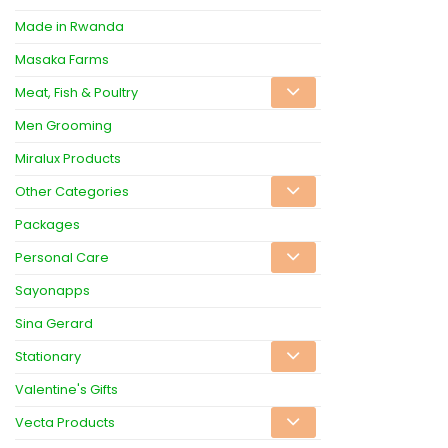
Made in Rwanda
Masaka Farms
Meat, Fish & Poultry
Men Grooming
Miralux Products
Other Categories
Packages
Personal Care
Sayonapps
Sina Gerard
Stationary
Valentine's Gifts
Vecta Products