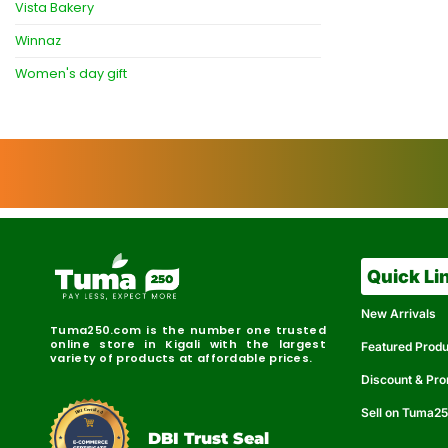
Vista Bakery
Winnaz
Women's day gift
Quick Li
New Arrivals
Tuma250.com is the number one trusted
online store in Kigali with the largest
Featured Prod
variety of products at affordable prices.
Discount & Pr
Sell on Tuma2
r
e
t
C
i
fi
I
e
B
d
D
DBI Trust Seal