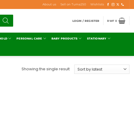
About us
Sell on Tuma250
Wishlists
LOGIN / REGISTER
RWF
0
HOLD
PERSONAL CARE
BABY PRODUCTS
STATIONARY
Showing the single result