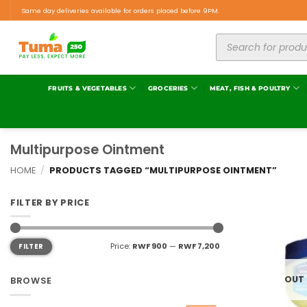
Same day deliveries available for orders placed before 9PM.
FRUITS & VEGETABLES
GROCERIES
MEAT, FISH & POULTRY
Multipurpose Ointment
HOME
/
PRODUCTS TAGGED “MULTIPURPOSE OINTMENT”
FILTER BY PRICE
Price:
RWF 900
—
RWF 7,200
FILTER
OUT
BROWSE