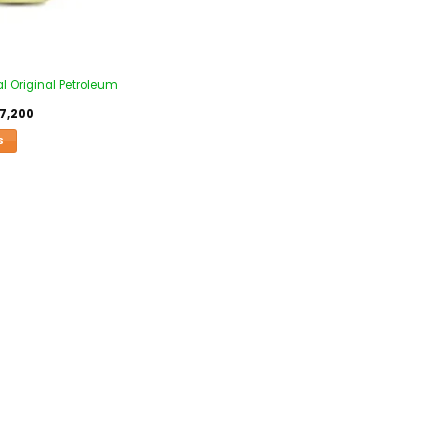
l Original Petroleum
7,200
S