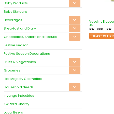
Baby Products
Baby Skincare
Beverages
Vaseline Bluesea
Jel
Breakfast and Diary
RWF
900
–
RWF
SELECT OPTION
Chocolates, Snacks and Biscuits
Festive season
Festive Season Decorations
Fruits & Vegetables
Groceries
Her Majesty Cosmetics
Household Needs
Inyanga Industries
Kwizera Charity
Local Beers