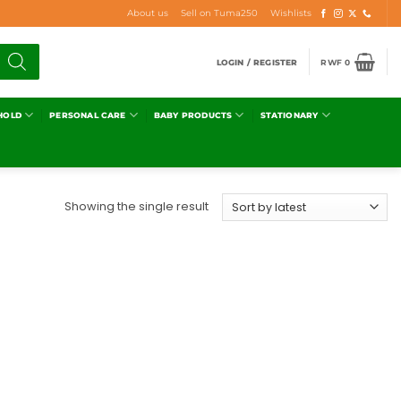
About us
Sell on Tuma250
Wishlists
LOGIN / REGISTER
RWF
0
HOLD
PERSONAL CARE
BABY PRODUCTS
STATIONARY
Showing the single result