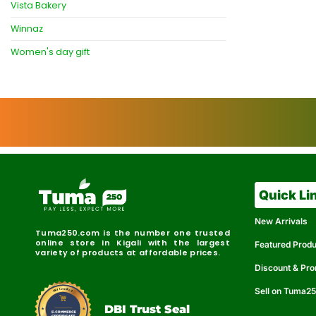
Vista Bakery
Winnaz
Women's day gift
Quick Li
New Arrivals
Tuma250.com is the number one trusted
online store in Kigali with the largest
Featured Prod
variety of products at affordable prices.
Discount & Pr
Sell on Tuma2
r
e
t
C
i
fi
I
e
B
d
D
DBI Trust Seal