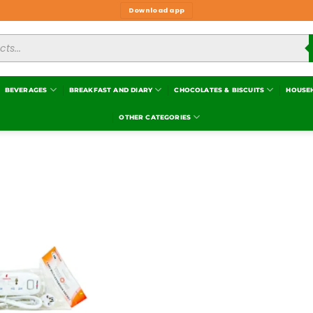
Download app
BEVERAGES
BREAKFAST AND DIARY
CHOCOLATES & BISCUITS
HOUSE
OTHER CATEGORIES
Add to
wishlist