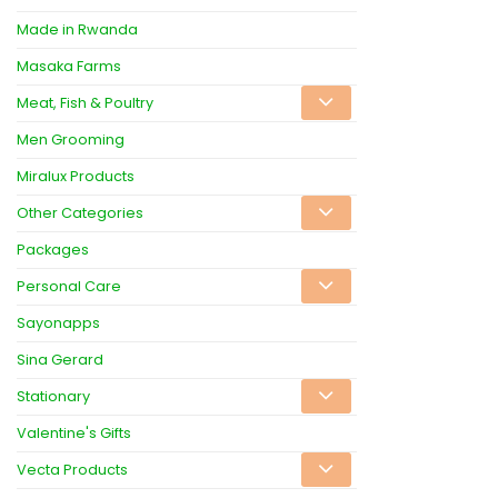
Made in Rwanda
Masaka Farms
Meat, Fish & Poultry
Men Grooming
Miralux Products
Other Categories
Packages
Personal Care
Sayonapps
Sina Gerard
Stationary
Valentine's Gifts
Vecta Products