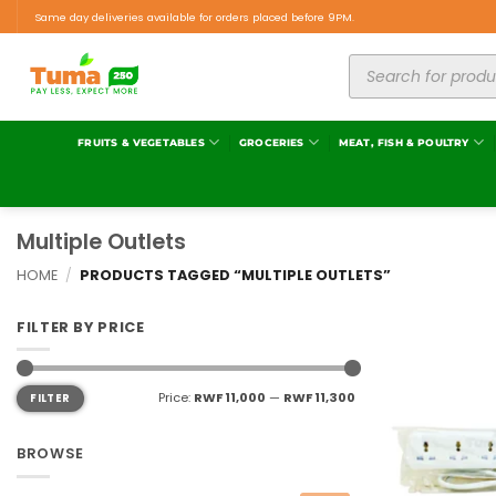
Same day deliveries available for orders placed before 9PM.
FRUITS & VEGETABLES
GROCERIES
MEAT, FISH & POULTRY
Multiple Outlets
HOME
/
PRODUCTS TAGGED “MULTIPLE OUTLETS”
FILTER BY PRICE
Price:
RWF 11,000
—
RWF 11,300
FILTER
BROWSE