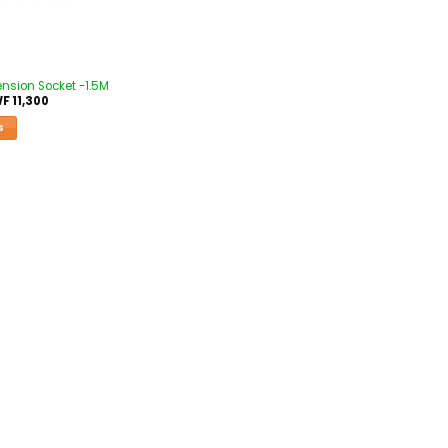
tension Socket -1.5M
WF
11,300
S