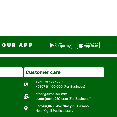
OUR APP
Customer care
+250 787 777 770
+2507 91 100 000 (For Business)
order@tuma250.com
quote@tuma250.com (For Business))
Kacyiru,KN 8 Ave /Kacyiru-Gasabo
Near Kigali Public Library