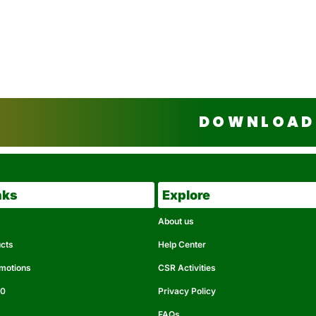
DOWNLOAD 
nks
Explore
About us
ucts
Help Center
omotions
CSR Activities
50
Privacy Policy
FAQs