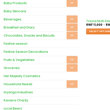
Baby Products
Baby Skincare
Beverages
Trizone Multi Ex
RWF
11,000
–
R
Breakfast and Diary
SELECT OPTION
Chocolates, Snacks and Biscuits
Festive season
Festive Season Decorations
Fruits & Vegetables
Groceries
Her Majesty Cosmetics
Household Needs
Inyanga Industries
Kwizera Charity
Local Beers