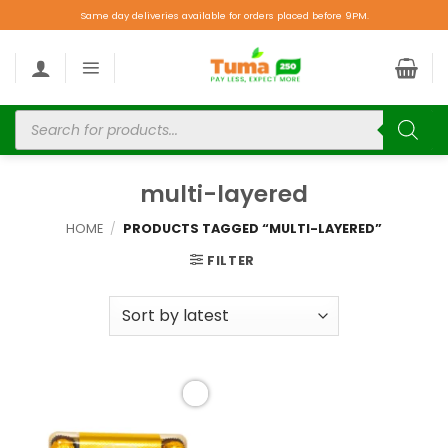
Same day deliveries available for orders placed before 9PM.
multi-layered
HOME
/
PRODUCTS TAGGED “MULTI-LAYERED”
FILTER
Add to
wishlist