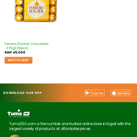
Ferrero Rocher Chocolate
-375g(30pcs)
RWF
45,000
ADD TO CART
DOWNLOAD OUR APP
Tuma250.com is the number one trusted online store in Kigali with the
largest variety of products at affordable prices.