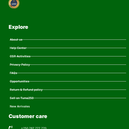
Explore
About us
Help Center
CSR Activities
Privacy Policy
FAQs
Opportunities
Return & Refund policy
Sell on Tuma250
New Arrivales
Customer care
+250 787 777 770