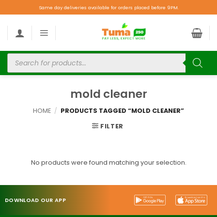
Same day deliveries available for orders placed before 9PM.
mold cleaner
HOME
/
PRODUCTS TAGGED “MOLD CLEANER”
FILTER
No products were found matching your selection.
DOWNLOAD OUR APP