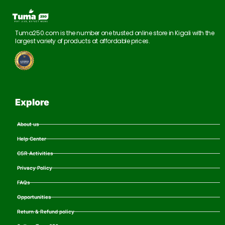
Tuma250.com is the number one trusted online store in Kigali with the
largest variety of products at affordable prices.
Explore
About us
Help Center
CSR Activities
Privacy Policy
FAQs
Opportunities
Return & Refund policy