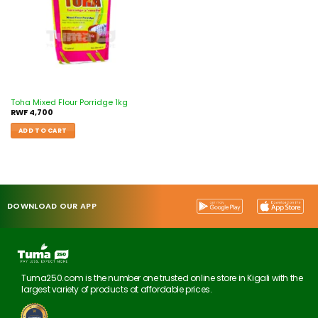
Toha Mixed Flour Porridge 1kg
RWF
4,700
ADD TO CART
DOWNLOAD OUR APP
Tuma250.com is the number one trusted online store in Kigali with the
largest variety of products at affordable prices.