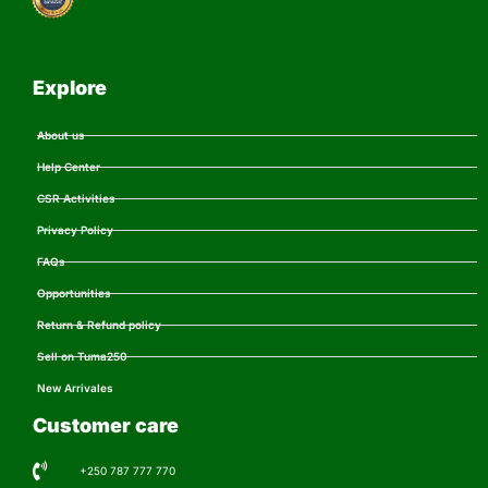
Explore
About us
Help Center
CSR Activities
Privacy Policy
FAQs
Opportunities
Return & Refund policy
Sell on Tuma250
New Arrivales
Customer care
+250 787 777 770