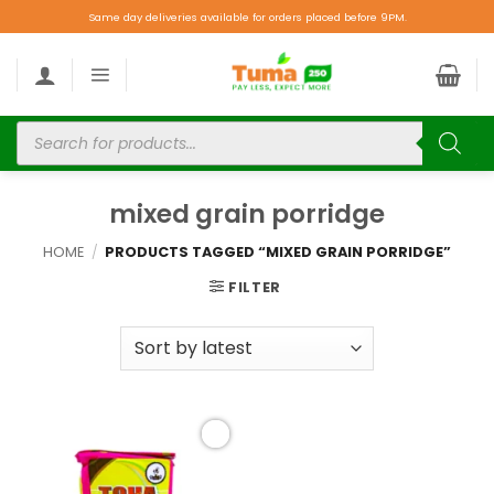
Same day deliveries available for orders placed before 9PM.
mixed grain porridge
HOME
/
PRODUCTS TAGGED “MIXED GRAIN PORRIDGE”
FILTER
Add to
wishlist