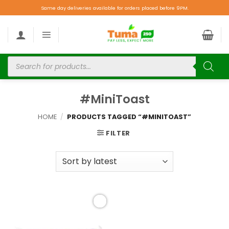
Same day deliveries available for orders placed before 9PM.
#MiniToast
HOME
/
PRODUCTS TAGGED “#MINITOAST”
FILTER
Add to
wishlist