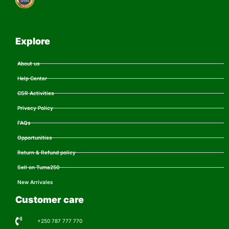
Explore
About us
Help Center
CSR Activities
Privacy Policy
FAQs
Opportunities
Return & Refund policy
Sell on Tuma250
New Arrivales
Customer care
+250 787 777 770