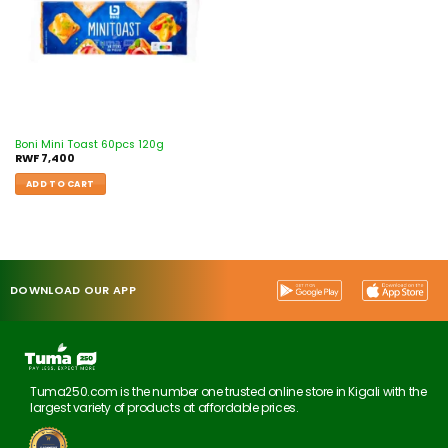
Boni Mini Toast 60pcs 120g
RWF
7,400
ADD TO CART
DOWNLOAD OUR APP
Tuma250.com is the number one trusted online store in Kigali with the
largest variety of products at affordable prices.