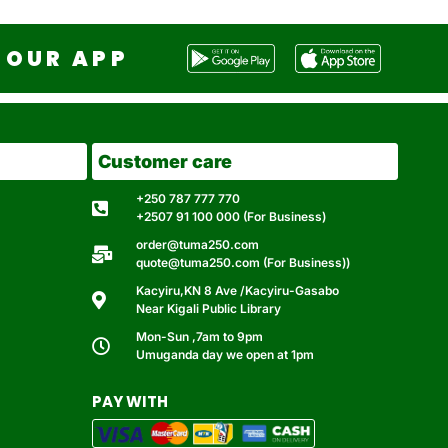
OUR APP
Customer care
+250 787 777 770
+2507 91 100 000 (For Business)
order@tuma250.com
quote@tuma250.com (For Business))
Kacyiru,KN 8 Ave /Kacyiru-Gasabo
Near Kigali Public Library
Mon-Sun ,7am to 9pm
Umuganda day we open at 1pm
PAY WITH