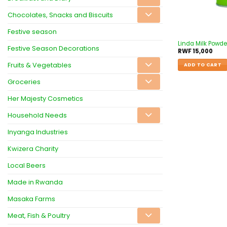
Chocolates, Snacks and Biscuits
Festive season
Linda Milk Powd
Festive Season Decorations
RWF
15,000
Fruits & Vegetables
ADD TO CART
Groceries
Her Majesty Cosmetics
Household Needs
Inyanga Industries
Kwizera Charity
Local Beers
Made in Rwanda
Masaka Farms
Meat, Fish & Poultry