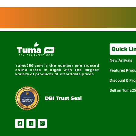
Quick Li
New Arrivals
Tuma250.com is the number one trusted
online store in Kigali with the largest
Featured Prod
variety of products at affordable prices.
Discount & Pr
Sell on Tuma2
r
e
t
C
i
fi
I
e
B
d
D
DBI Trust Seal
R
e
e
r
l
u
i
a
c
b
e
l
S
e