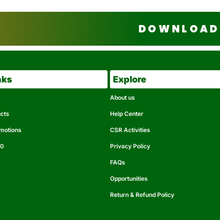
DOWNLOAD 
nks
Explore
About us
ucts
Help Center
omotions
CSR Activities
50
Privacy Policy
FAQs
Opportunities
Return & Refund Policy