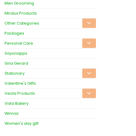
Men Grooming
Miralux Products
Other Categories
Packages
Personal Care
Sayonapps
Sina Gerard
Stationary
Valentine's Gifts
Vecta Products
Vista Bakery
Winnaz
Women's day gift