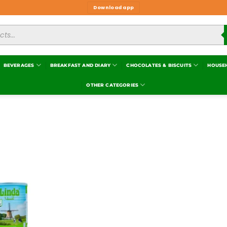
Download app
BEVERAGES
BREAKFAST AND DIARY
CHOCOLATES & BISCUITS
HOUSE
OTHER CATEGORIES
Add to
wishlist