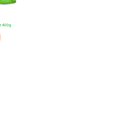
er 400g