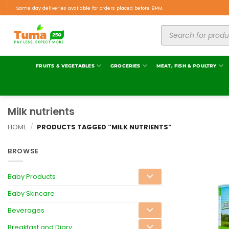
Same day deliveries available for orders placed before 9PM.
FRUITS & VEGETABLES
GROCERIES
MEAT, FISH & POULTRY
Milk nutrients
HOME
/
PRODUCTS TAGGED “MILK NUTRIENTS”
BROWSE
Baby Products
Baby Skincare
Beverages
Breakfast and Diary