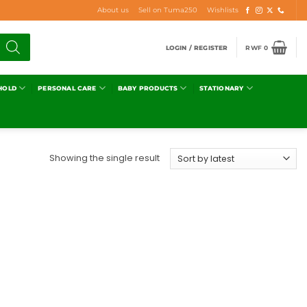
About us
Sell on Tuma250
Wishlists
LOGIN / REGISTER
RWF
0
HOLD
PERSONAL CARE
BABY PRODUCTS
STATIONARY
Showing the single result