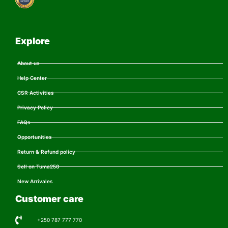
Explore
About us
Help Center
CSR Activities
Privacy Policy
FAQs
Opportunities
Return & Refund policy
Sell on Tuma250
New Arrivales
Customer care
+250 787 777 770