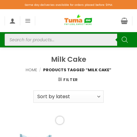
Same day deliveries available for orders placed before 9PM.
Milk Cake
HOME
/
PRODUCTS TAGGED “MILK CAKE”
FILTER
Add to
wishlist