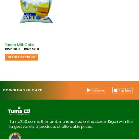
Panda Milk Cake
RWF
300
–
RWF
500
SELECT OPTIONS
DOWNLOAD OUR APP
Tuma250.com is the number one trusted online store in Kigali with the
largest variety of products at affordable prices.