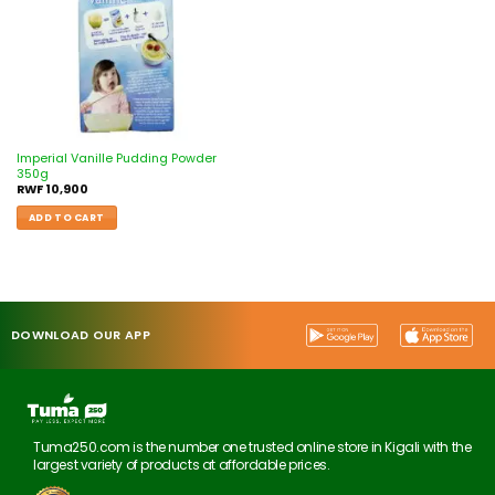
Imperial Vanille Pudding Powder
350g
RWF
10,900
ADD TO CART
DOWNLOAD OUR APP
Tuma250.com is the number one trusted online store in Kigali with the
largest variety of products at affordable prices.