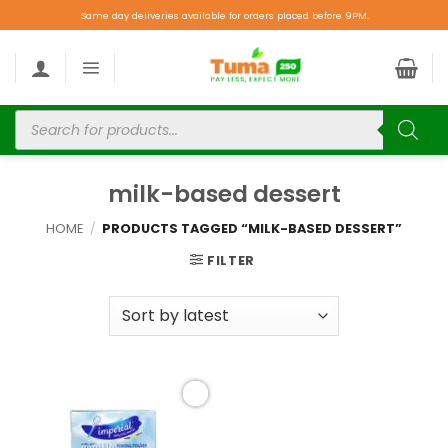
Same day deliveries available for orders placed before 9PM.
milk-based dessert
HOME
/
PRODUCTS TAGGED “MILK-BASED DESSERT”
FILTER
Add to
wishlist