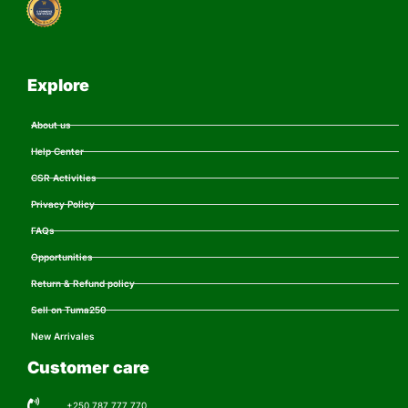
Explore
About us
Help Center
CSR Activities
Privacy Policy
FAQs
Opportunities
Return & Refund policy
Sell on Tuma250
New Arrivales
Customer care
+250 787 777 770