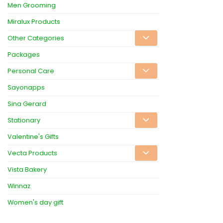
Men Grooming
Miralux Products
Other Categories
Packages
Personal Care
Sayonapps
Sina Gerard
Stationary
Valentine's Gifts
Vecta Products
Vista Bakery
Winnaz
Women's day gift