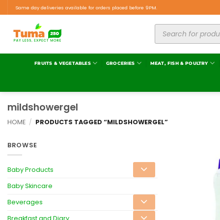
Same day deliveries available for orders placed before 9PM.
FRUITS & VEGETABLES
GROCERIES
MEAT, FISH & POULTRY
mildshowergel
HOME
/
PRODUCTS TAGGED “MILDSHOWERGEL”
BROWSE
Baby Products
Baby Skincare
Beverages
Breakfast and Diary