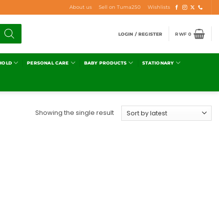
About us
Sell on Tuma250
Wishlists
LOGIN / REGISTER
RWF
0
HOLD
PERSONAL CARE
BABY PRODUCTS
STATIONARY
Showing the single result