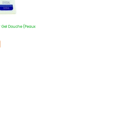
r Gel Douche (Peaux