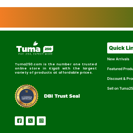
Quick Li
New Arrivals
Tuma250.com is the number one trusted
online store in Kigali with the largest
Featured Prod
variety of products at affordable prices.
Discount & Pr
Sell on Tuma2
r
e
t
C
i
fi
I
e
B
d
D
DBI Trust Seal
R
e
e
r
l
u
i
a
c
b
e
l
S
e