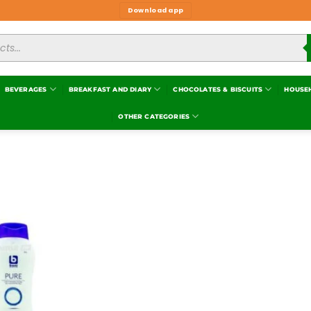
Download app
BEVERAGES
BREAKFAST AND DIARY
CHOCOLATES & BISCUITS
HOUSE
OTHER CATEGORIES
Add to
wishlist