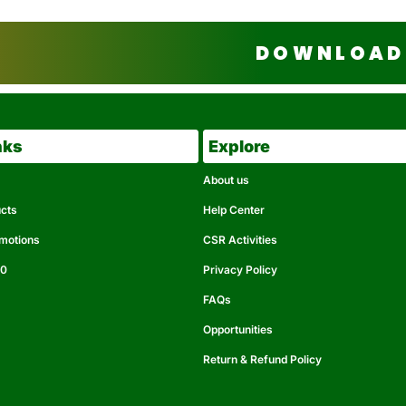
DOWNLOAD 
nks
Explore
About us
ucts
Help Center
omotions
CSR Activities
50
Privacy Policy
FAQs
Opportunities
Return & Refund Policy