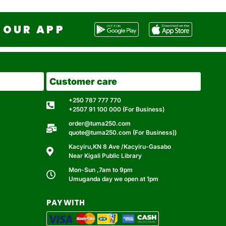
OUR APP
Customer care
+250 787 777 770
+2507 91 100 000 (For Business)
order@tuma250.com
quote@tuma250.com (For Business))
Kacyiru,KN 8 Ave /Kacyiru-Gasabo
Near Kigali Public Library
Mon-Sun ,7am to 9pm
Umuganda day we open at 1pm
PAY WITH