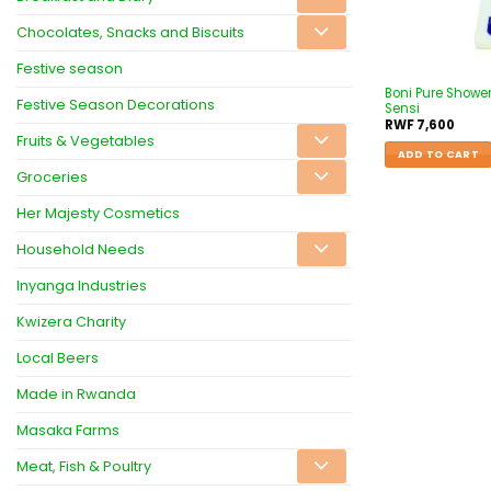
Chocolates, Snacks and Biscuits
Festive season
Boni Pure Showe
Festive Season Decorations
Sensi
RWF
7,600
Fruits & Vegetables
ADD TO CART
Groceries
Her Majesty Cosmetics
Household Needs
Inyanga Industries
Kwizera Charity
Local Beers
Made in Rwanda
Masaka Farms
Meat, Fish & Poultry