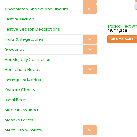
Chocolates, Snacks and Biscuits
Festive season
Tropical Heat Wh
Festive Season Decorations
RWF
4,200
Fruits & Vegetables
ADD TO CART
Groceries
Her Majesty Cosmetics
Household Needs
Inyanga Industries
Kwizera Charity
Local Beers
Made in Rwanda
Masaka Farms
Meat, Fish & Poultry