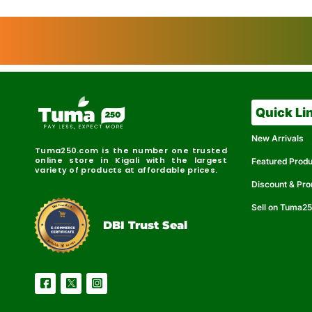
Quick Li
New Arrivals
Tuma250.com is the number one trusted
online store in Kigali with the largest
Featured Prod
variety of products at affordable prices.
Discount & Pr
Sell on Tuma2
r
e
t
C
i
fi
I
e
B
d
D
DBI Trust Seal
R
e
e
r
l
u
i
a
c
b
e
l
S
e