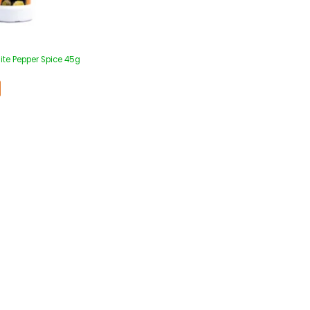
ite Pepper Spice 45g