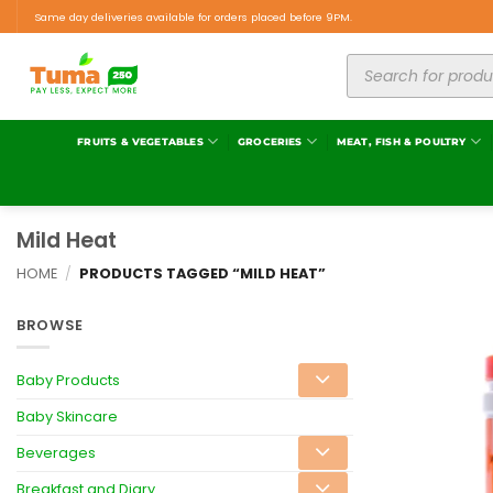
Same day deliveries available for orders placed before 9PM.
FRUITS & VEGETABLES
GROCERIES
MEAT, FISH & POULTRY
Mild Heat
HOME
/
PRODUCTS TAGGED “MILD HEAT”
BROWSE
Baby Products
Baby Skincare
Beverages
Breakfast and Diary