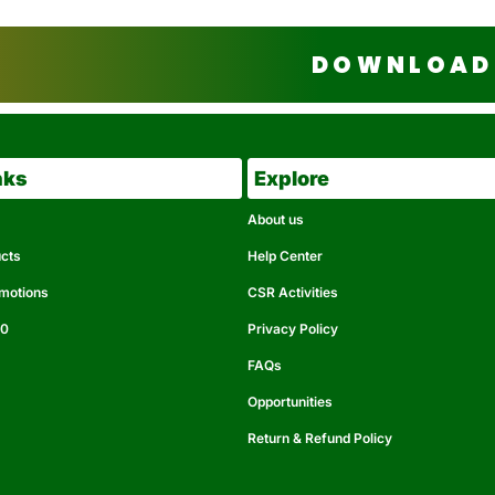
DOWNLOAD 
nks
Explore
About us
ucts
Help Center
omotions
CSR Activities
50
Privacy Policy
FAQs
Opportunities
Return & Refund Policy