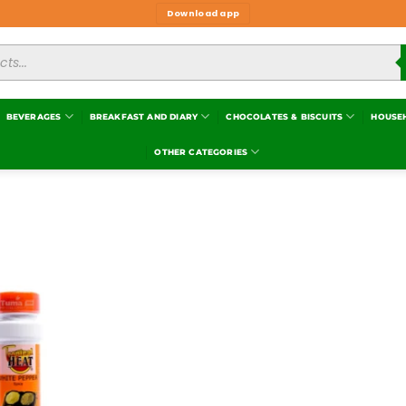
Download app
BEVERAGES
BREAKFAST AND DIARY
CHOCOLATES & BISCUITS
HOUSE
OTHER CATEGORIES
Add to
wishlist