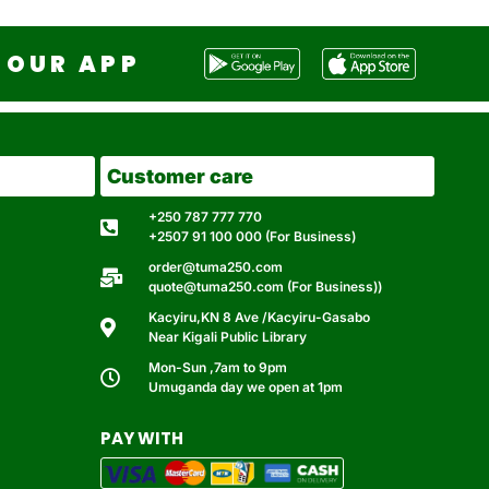
OUR APP
Customer care
+250 787 777 770
+2507 91 100 000 (For Business)
order@tuma250.com
quote@tuma250.com (For Business))
Kacyiru,KN 8 Ave /Kacyiru-Gasabo
Near Kigali Public Library
Mon-Sun ,7am to 9pm
Umuganda day we open at 1pm
PAY WITH