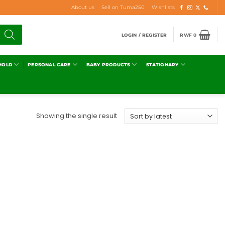
About us
Sell on Tuma250
Wishlists
LOGIN / REGISTER
RWF
0
HOLD
PERSONAL CARE
BABY PRODUCTS
STATIONARY
Showing the single result