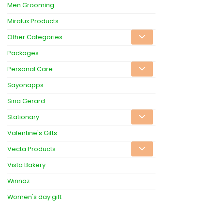
Men Grooming
Miralux Products
Other Categories
Packages
Personal Care
Sayonapps
Sina Gerard
Stationary
Valentine's Gifts
Vecta Products
Vista Bakery
Winnaz
Women's day gift