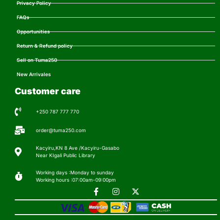
Privacy Policy
FAQs
Opportunities
Return & Refund policy
Sell on Tuma250
New Arrivales
Customer care
+250 787 777 770
order@tuma250.com
Kacyiru,KN 8 Ave /Kacyiru-Gasabo
Near KIgali Public Library
Working days :Monday to sunday
Working hours :07:00am-09:00pm