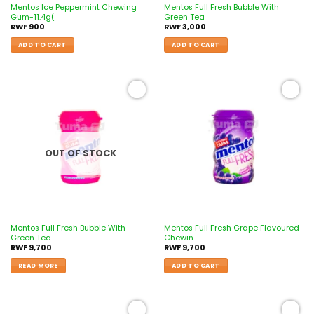
Mentos Ice Peppermint Chewing
Mentos Full Fresh Bubble With
Gum-11.4g(
Green Tea
RWF
900
RWF
3,000
ADD TO CART
ADD TO CART
Add to
Add to
wishlist
wishlist
OUT OF STOCK
Mentos Full Fresh Bubble With
Mentos Full Fresh Grape Flavoured
Green Tea
Chewin
RWF
9,700
RWF
9,700
READ MORE
ADD TO CART