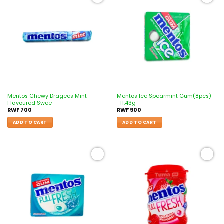
Add to
Add to
wishlist
wishlist
Mentos Chewy Dragees Mint
Mentos Ice Spearmint Gum(8pcs)
Flavoured Swee
-11.43g
RWF
700
RWF
900
ADD TO CART
ADD TO CART
Add to
Add to
wishlist
wishlist