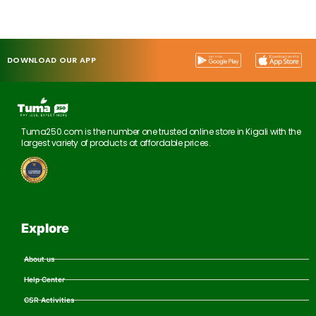
DOWNLOAD OUR APP
Tuma250.com is the number one trusted online store in Kigali with the
largest variety of products at affordable prices.
Explore
About us
Help Center
CSR Activities