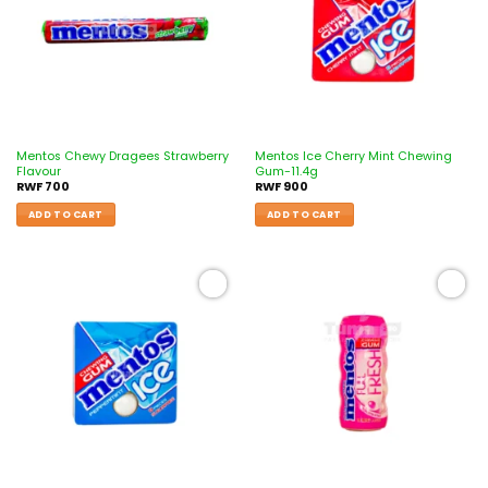
Mentos Chewy Dragees Strawberry
Mentos Ice Cherry Mint Chewing
Flavour
Gum-11.4g
RWF
700
RWF
900
ADD TO CART
ADD TO CART
Add to
Add to
wishlist
wishlist