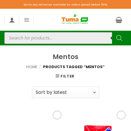
Same day deliveries available for orders placed before 9PM.
Mentos
HOME
/
PRODUCTS TAGGED “MENTOS”
FILTER
Add to
Add to
wishlist
wishlist