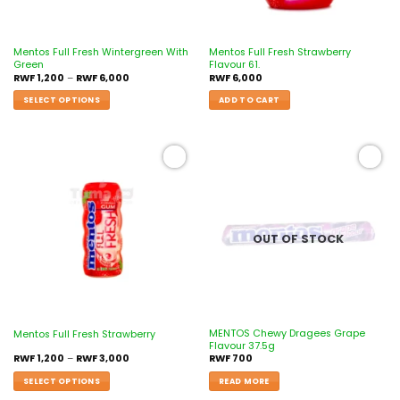
Mentos Full Fresh Wintergreen With
Mentos Full Fresh Strawberry
Green
Flavour 61.
RWF
1,200
–
RWF
6,000
RWF
6,000
SELECT OPTIONS
ADD TO CART
Add to
Add to
wishlist
wishlist
OUT OF STOCK
MENTOS Chewy Dragees Grape
Mentos Full Fresh Strawberry
Flavour 37.5g
RWF
1,200
–
RWF
3,000
RWF
700
SELECT OPTIONS
READ MORE