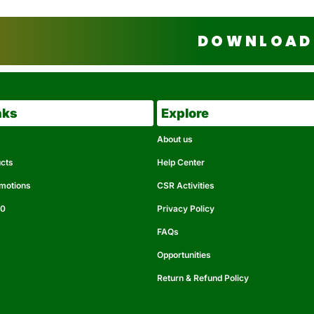
DOWNLOAD 
nks
Explore
About us
ucts
Help Center
omotions
CSR Activities
50
Privacy Policy
FAQs
Opportunities
Return & Refund Policy