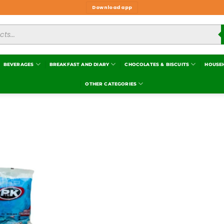
Download app
BEVERAGES
BREAKFAST AND DIARY
CHOCOLATES & BISCUITS
HOUSE
OTHER CATEGORIES
Add to
wishlist