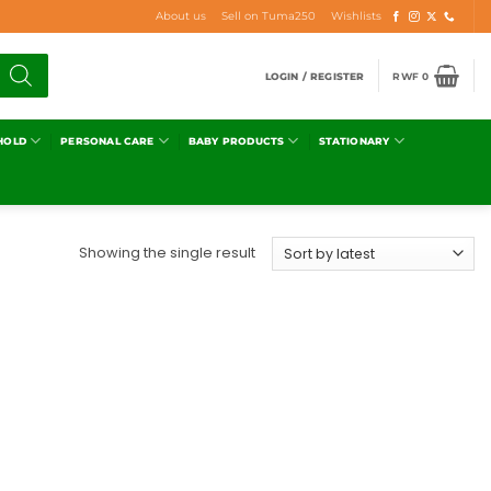
About us
Sell on Tuma250
Wishlists
LOGIN / REGISTER
RWF
0
HOLD
PERSONAL CARE
BABY PRODUCTS
STATIONARY
Showing the single result