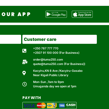
OUR APP
Customer care
+250 787 777 770
+2507 91 100 000 (For Business)
order@tuma250.com
quote@tuma250.com (For Business))
Kacyiru,KN 8 Ave /Kacyiru-Gasabo
Near Kigali Public Library
Mon-Sun ,7am to 9pm
Umuganda day we open at 1pm
PAY WITH