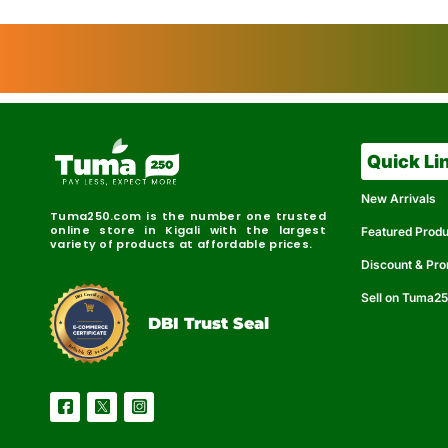
Quick Li
New Arrivals
Tuma250.com is the number one trusted
online store in Kigali with the largest
Featured Prod
variety of products at affordable prices.
Discount & Pr
Sell on Tuma2
r
e
t
C
i
fi
I
e
B
d
D
DBI Trust Seal
R
e
e
r
l
u
i
a
c
b
e
l
S
e