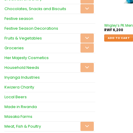
Chocolates, Snacks and Biscuits
Festive season
Wrigley’s PK Men
Festive Season Decorations
RWF
6,200
Fruits & Vegetables
ADD TO CART
Groceries
Her Majesty Cosmetics
Household Needs
Inyanga Industries
Kwizera Charity
Local Beers
Made in Rwanda
Masaka Farms
Meat, Fish & Poultry