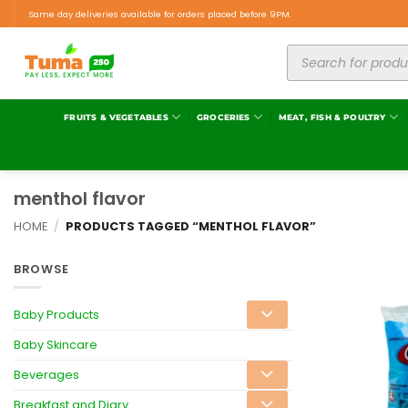
Same day deliveries available for orders placed before 9PM.
FRUITS & VEGETABLES
GROCERIES
MEAT, FISH & POULTRY
menthol flavor
HOME
/
PRODUCTS TAGGED “MENTHOL FLAVOR”
BROWSE
Baby Products
Baby Skincare
Beverages
Breakfast and Diary