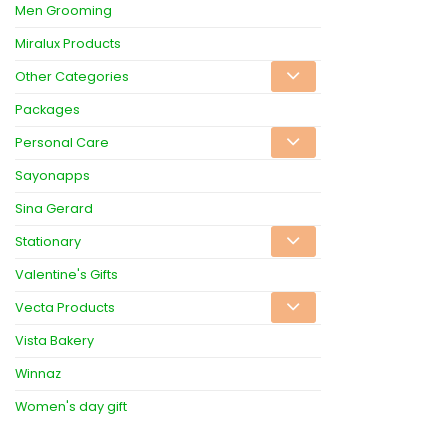
Men Grooming
Miralux Products
Other Categories
Packages
Personal Care
Sayonapps
Sina Gerard
Stationary
Valentine's Gifts
Vecta Products
Vista Bakery
Winnaz
Women's day gift