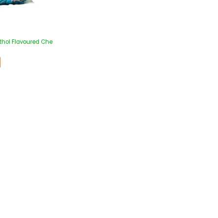
thol Flavoured Che