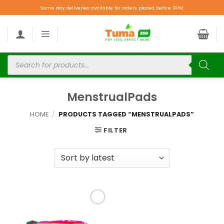
Same day deliveries available for orders placed before 9PM.
MenstrualPads
HOME
/
PRODUCTS TAGGED “MENSTRUALPADS”
FILTER
Add to
wishlist