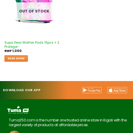
OUT OF STOCK
Supa Dear Mother Pads 10pcs + 2
Protege-
RWF
1,000
READ MORE
DOWNLOAD OUR APP
Tuma250.com is the number one trusted online store in Kigali with the
largest variety of products at affordable prices.