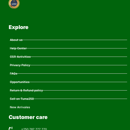
Explore
About us
Help Center
CSR Activities
Privacy Policy
FAQs
Opportunities
Return & Refund policy
Sell on Tuma250
New Arrivales
Customer care
+250 787 777 770