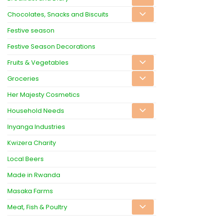
Chocolates, Snacks and Biscuits
Festive season
Festive Season Decorations
Fruits & Vegetables
Groceries
Her Majesty Cosmetics
Household Needs
Inyanga Industries
Kwizera Charity
Local Beers
Made in Rwanda
Masaka Farms
Meat, Fish & Poultry