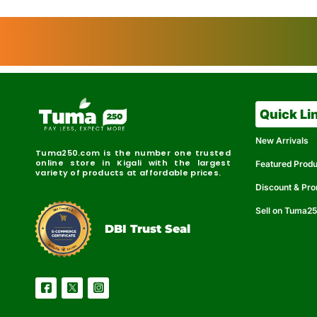
Quick Li
New Arrivals
Tuma250.com is the number one trusted
online store in Kigali with the largest
Featured Prod
variety of products at affordable prices.
Discount & Pr
Sell on Tuma2
r
e
t
C
i
fi
I
e
B
d
D
DBI Trust Seal
R
e
e
r
l
u
i
a
c
b
e
l
S
e