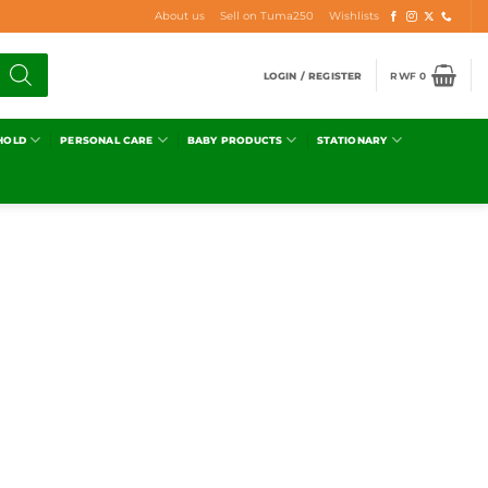
About us
Sell on Tuma250
Wishlists
LOGIN / REGISTER
RWF
0
HOLD
PERSONAL CARE
BABY PRODUCTS
STATIONARY