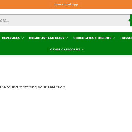
Download app
BEVERAGES
BREAKFAST AND DIARY
CHOCOLATES & BISCUITS
HOUSE
OTHER CATEGORIES
re found matching your selection.