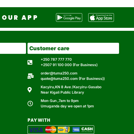
OUR APP
Customer care
+250 787 777 770
+2507 91 100 000 (For Business)
order@tuma250.com
quote@tuma250.com (For Business))
Kacyiru,KN 8 Ave /Kacyiru-Gasabo
Near Kigali Public Library
Mon-Sun ,7am to 9pm
Umuganda day we open at 1pm
PAY WITH