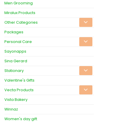
Men Grooming
Miralux Products
Other Categories
Packages
Personal Care
Sayonapps
Sina Gerard
Stationary
Valentine's Gifts
Vecta Products
Vista Bakery
Winnaz
Women's day gift