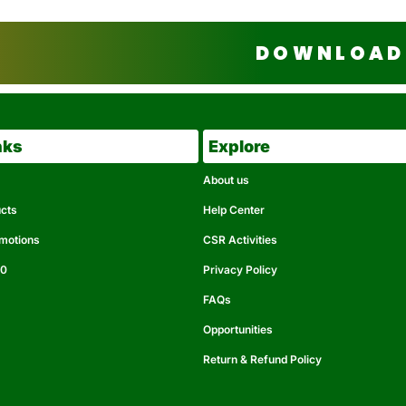
DOWNLOAD 
nks
Explore
About us
ucts
Help Center
omotions
CSR Activities
50
Privacy Policy
FAQs
Opportunities
Return & Refund Policy