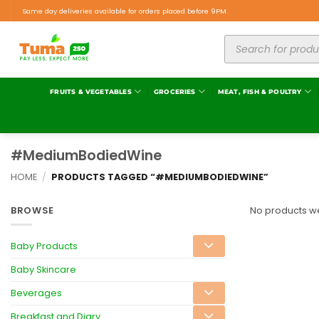
Same day deliveries available for orders placed before 9PM.
FRUITS & VEGETABLES
GROCERIES
MEAT, FISH & POULTRY
#MediumBodiedWine
HOME
/
PRODUCTS TAGGED “#MEDIUMBODIEDWINE”
BROWSE
No products we
Baby Products
Baby Skincare
Beverages
Breakfast and Diary