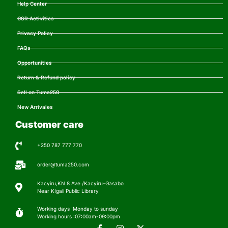
Help Center
CSR Activities
Privacy Policy
FAQs
Opportunities
Return & Refund policy
Sell on Tuma250
New Arrivales
Customer care
+250 787 777 770
order@tuma250.com
Kacyiru,KN 8 Ave /Kacyiru-Gasabo
Near KIgali Public Library
Working days :Monday to sunday
Working hours :07:00am-09:00pm