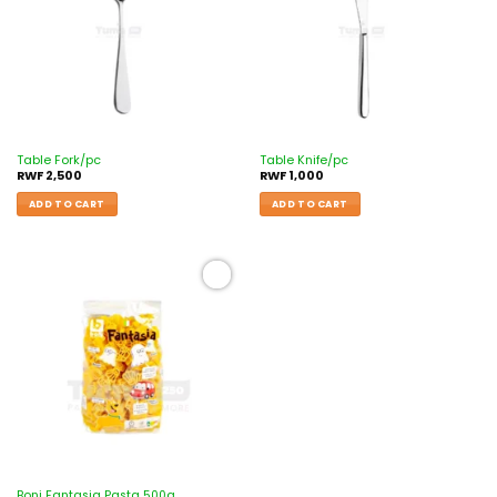
Table Fork/pc
Table Knife/pc
RWF
2,500
RWF
1,000
ADD TO CART
ADD TO CART
Add to
wishlist
Boni Fantasia Pasta 500g