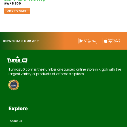
RWF
5,500
ADD TO CART
DOWNLOAD OUR APP
Tuma250.com is the number one trusted online store in Kigali with the
largest variety of products at affordable prices.
Explore
About us