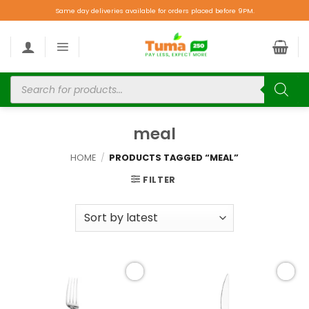
Same day deliveries available for orders placed before 9PM.
meal
HOME
/
PRODUCTS TAGGED “MEAL”
FILTER
Add to
Add to
wishlist
wishlist