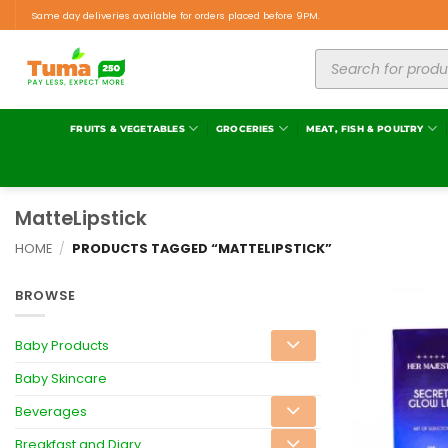
Same day deliveries available for orders placed before 9PM.
FRUITS & VEGETABLES
GROCERIES
MEAT, FISH & POULTRY
MatteLipstick
HOME
/
PRODUCTS TAGGED “MATTELIPSTICK”
BROWSE
Baby Products
Baby Skincare
Beverages
Breakfast and Diary