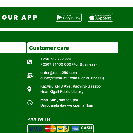
OUR APP
Customer care
+250 787 777 770
+2507 91 100 000 (For Business)
order@tuma250.com
quote@tuma250.com (For Business))
Kacyiru,KN 8 Ave /Kacyiru-Gasabo
Near Kigali Public Library
Mon-Sun ,7am to 9pm
Umuganda day we open at 1pm
PAY WITH