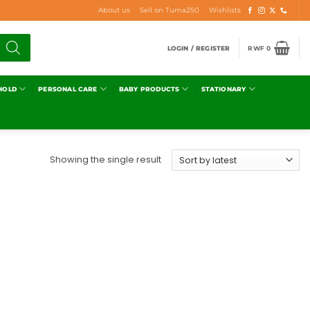
About us
Sell on Tuma250
Wishlists
LOGIN / REGISTER
RWF
0
HOLD
PERSONAL CARE
BABY PRODUCTS
STATIONARY
Showing the single result