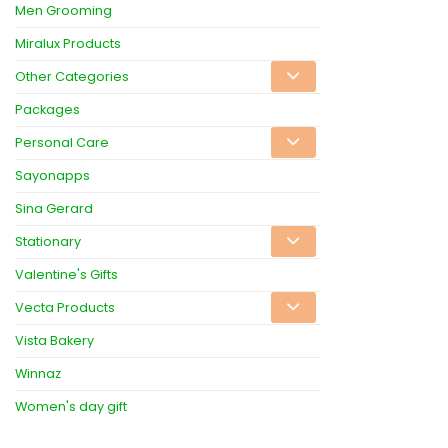
Men Grooming
Miralux Products
Other Categories
Packages
Personal Care
Sayonapps
Sina Gerard
Stationary
Valentine's Gifts
Vecta Products
Vista Bakery
Winnaz
Women's day gift