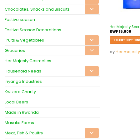
Chocolates, Snacks and Biscuits
Festive season
Her Majesty Secr
Festive Season Decorations
RWF
15,000
Fruits & Vegetables
SELECT OPTION
Groceries
by
Her majesty
Her Majesty Cosmetics
Household Needs
Inyanga Industries
Kwizera Charity
Local Beers
Made in Rwanda
Masaka Farms
Meat, Fish & Poultry