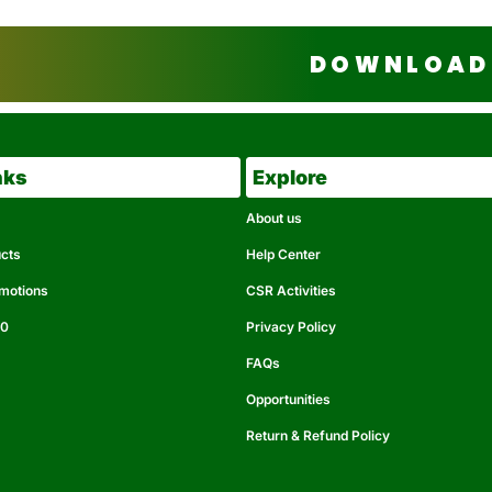
DOWNLOAD 
nks
Explore
About us
ucts
Help Center
omotions
CSR Activities
50
Privacy Policy
FAQs
Opportunities
Return & Refund Policy