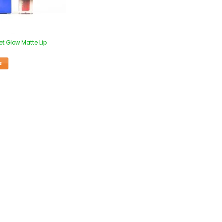
et Glow Matte Lip
S