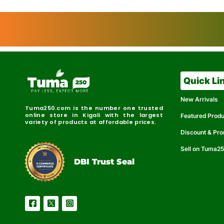
Quick Li
New Arrivals
Tuma250.com is the number one trusted
online store in Kigali with the largest
Featured Prod
variety of products at affordable prices.
Discount & Pr
Sell on Tuma2
r
e
t
C
i
fi
I
e
B
d
D
DBI Trust Seal
R
e
e
r
l
u
i
a
c
b
e
l
S
e