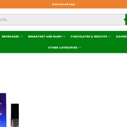
Download app
BEVERAGES
BREAKFAST AND DIARY
CHOCOLATES & BISCUITS
HOUSE
OTHER CATEGORIES
Add to
wishlist