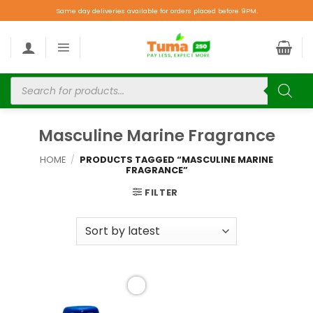
Same day deliveries available for orders placed before 9PM.
Masculine Marine Fragrance
HOME
/
PRODUCTS TAGGED “MASCULINE MARINE
FRAGRANCE”
FILTER
Add to
wishlist