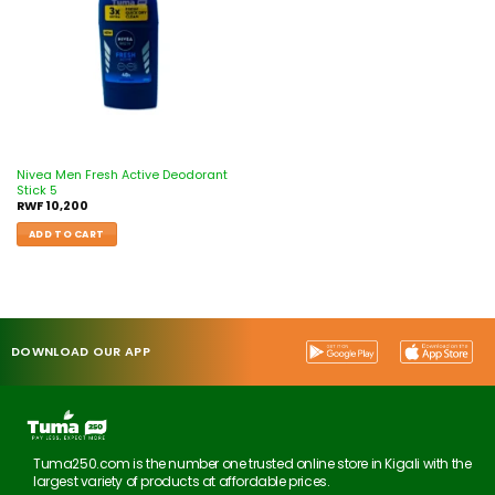
Nivea Men Fresh Active Deodorant
Stick 5
RWF
10,200
ADD TO CART
DOWNLOAD OUR APP
Tuma250.com is the number one trusted online store in Kigali with the
largest variety of products at affordable prices.