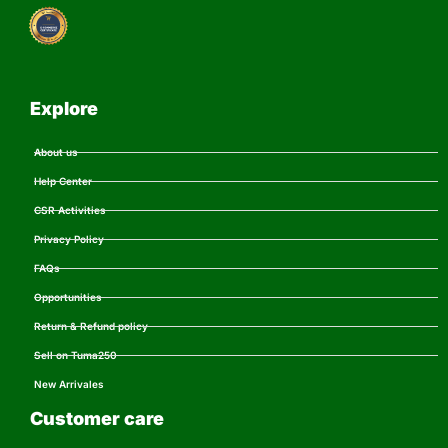
Explore
About us
Help Center
CSR Activities
Privacy Policy
FAQs
Opportunities
Return & Refund policy
Sell on Tuma250
New Arrivales
Customer care