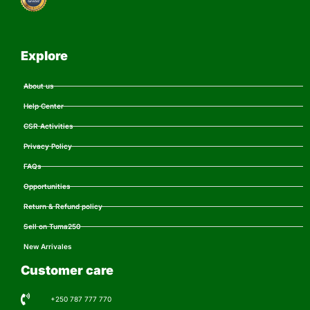
Explore
About us
Help Center
CSR Activities
Privacy Policy
FAQs
Opportunities
Return & Refund policy
Sell on Tuma250
New Arrivales
Customer care
+250 787 777 770