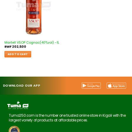
Martell VSOP Cognac(40%vol) -1L
RWF
202,500
ADD TO CART
DOWNLOAD OUR APP
Tuma250.com is the number one trusted online store in Kigali with the
largest variety of products at affordable prices.