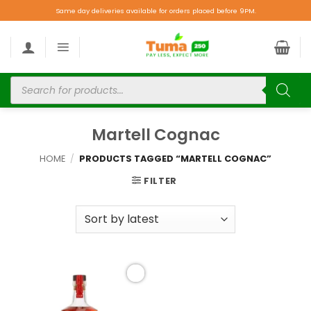
Same day deliveries available for orders placed before 9PM.
Martell Cognac
HOME
/
PRODUCTS TAGGED “MARTELL COGNAC”
FILTER
Add to
wishlist