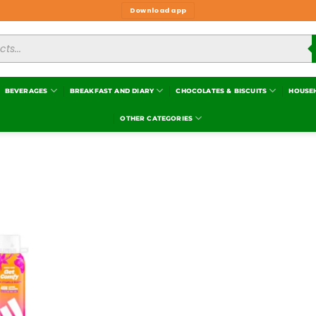
Download app
BEVERAGES
BREAKFAST AND DIARY
CHOCOLATES & BISCUITS
HOUSE
OTHER CATEGORIES
Add to
wishlist