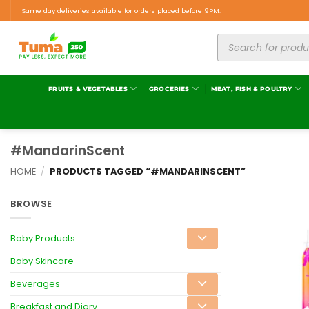
Same day deliveries available for orders placed before 9PM.
FRUITS & VEGETABLES
GROCERIES
MEAT, FISH & POULTRY
#MandarinScent
HOME
/
PRODUCTS TAGGED “#MANDARINSCENT”
BROWSE
Baby Products
Baby Skincare
Beverages
Breakfast and Diary