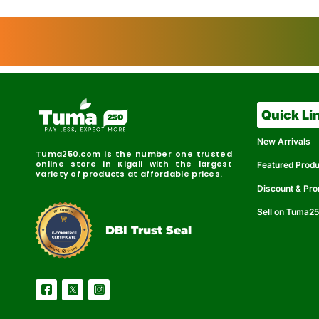
Quick Li
New Arrivals
Tuma250.com is the number one trusted
online store in Kigali with the largest
Featured Prod
variety of products at affordable prices.
Discount & Pr
Sell on Tuma2
r
e
t
C
i
fi
I
e
B
d
D
DBI Trust Seal
R
e
e
r
l
u
i
a
c
b
e
l
S
e