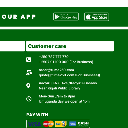
OUR APP
Customer care
+250 787 777 770
+2507 91 100 000 (For Business)
order@tuma250.com
quote@tuma250.com (For Business))
Kacyiru,KN 8 Ave /Kacyiru-Gasabo
Near Kigali Public Library
Mon-Sun ,7am to 9pm
Umuganda day we open at 1pm
PAY WITH