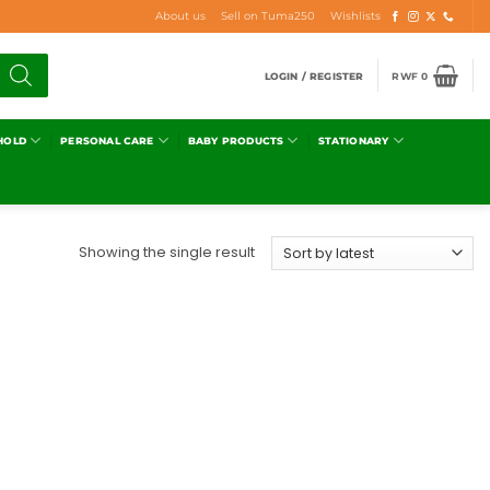
About us
Sell on Tuma250
Wishlists
LOGIN / REGISTER
RWF
0
HOLD
PERSONAL CARE
BABY PRODUCTS
STATIONARY
Showing the single result