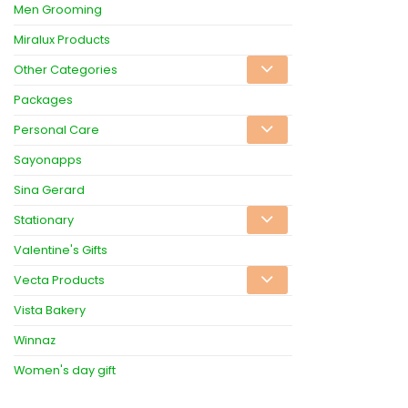
Men Grooming
Miralux Products
Other Categories
Packages
Personal Care
Sayonapps
Sina Gerard
Stationary
Valentine's Gifts
Vecta Products
Vista Bakery
Winnaz
Women's day gift