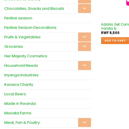
Chocolates, Snacks and Biscuits
Festive season
Adidas Get Comf
Festive Season Decorations
Vanilla &
RWF
8,500
Fruits & Vegetables
ADD TO CART
Groceries
Her Majesty Cosmetics
Household Needs
Inyanga Industries
Kwizera Charity
Local Beers
Made in Rwanda
Masaka Farms
Meat, Fish & Poultry