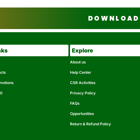
DOWNLOAD 
nks
Explore
About us
ucts
Help Center
omotions
CSR Activities
50
Privacy Policy
FAQs
Opportunities
Return & Refund Policy