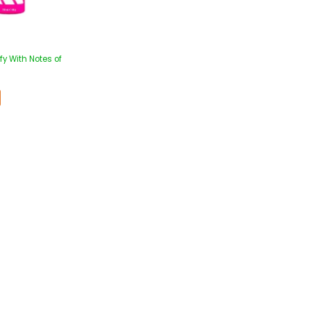
y With Notes of