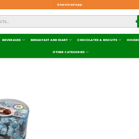
Download app
BEVERAGES
BREAKFAST AND DIARY
CHOCOLATES & BISCUITS
HOUSE
OTHER CATEGORIES
Add to
wishlist