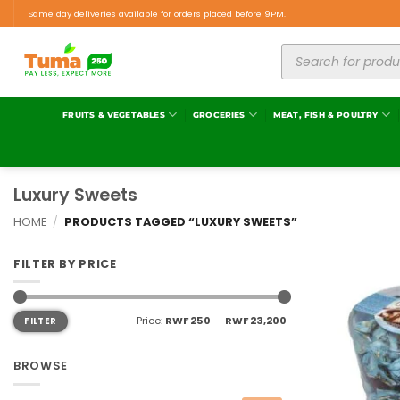
Same day deliveries available for orders placed before 9PM.
FRUITS & VEGETABLES
GROCERIES
MEAT, FISH & POULTRY
Luxury Sweets
HOME
/
PRODUCTS TAGGED “LUXURY SWEETS”
FILTER BY PRICE
Price:
RWF 250
—
RWF 23,200
FILTER
BROWSE