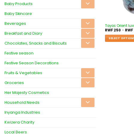
Baby Products
Baby Skincare
Beverages
Tayas Orient lux
RWF
250
–
RWF
Breakfast and Diary
SELECT OPTION
Chocolates, Snacks and Biscuits
Festive season
Festive Season Decorations
Fruits & Vegetables
Groceries
Her Majesty Cosmetics
Household Needs
Inyanga Industries
Kwizera Charity
Local Beers