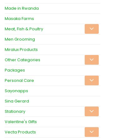
Made in Rwanda
Masaka Farms
Meat, Fish & Poultry
Men Grooming
Miralux Products
Other Categories
Packages
Personal Care
Sayonapps
Sina Gerard
Stationary
Valentine's Gifts
Vecta Products