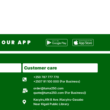
OUR APP
Customer care
+250 787 777 770
+2507 91 100 000 (For Business)
order@tuma250.com
quote@tuma250.com (For Business))
Kacyiru,KN 8 Ave /Kacyiru-Gasabo
Near Kigali Public Library