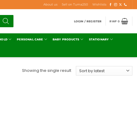
About us
Sell on Tuma250
Wishlists
LOGIN / REGISTER
RWF
0
HOLD
PERSONAL CARE
BABY PRODUCTS
STATIONARY
Showing the single result