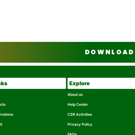
DOWNLOAD 
nks
Explore
About us
ucts
Help Center
omotions
CSR Activities
50
Privacy Policy
FAQs