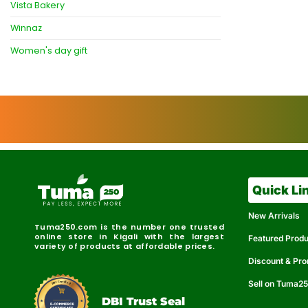
Vista Bakery
Winnaz
Women's day gift
Quick Li
New Arrivals
Tuma250.com is the number one trusted
online store in Kigali with the largest
Featured Prod
variety of products at affordable prices.
Discount & Pr
Sell on Tuma2
r
e
t
C
i
fi
I
e
B
d
D
DBI Trust Seal