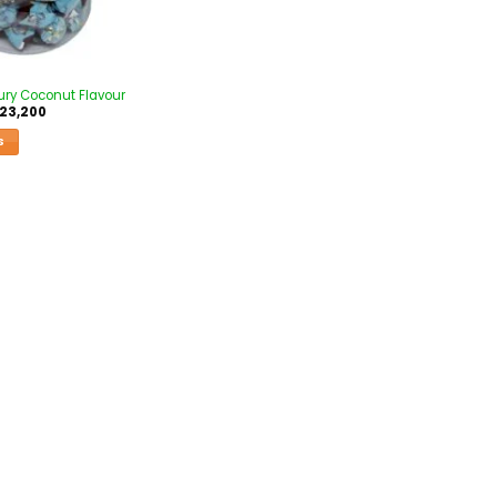
ury Coconut Flavour
23,200
S