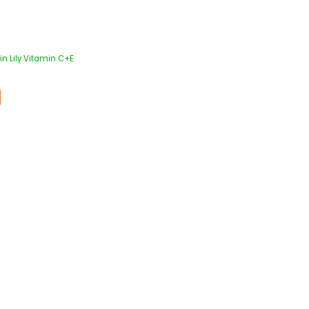
in Lily Vitamin C+E