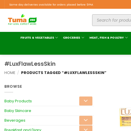
Same day deliveries available for orders placed before 9PM.
FRUITS & VEGETABLES
GROCERIES
MEAT, FISH & POULTRY
#LuxFlawLessSkin
HOME
/
PRODUCTS TAGGED “#LUXFLAWLESSSKIN”
BROWSE
Baby Products
Baby Skincare
Beverages
Breakfast and Diary