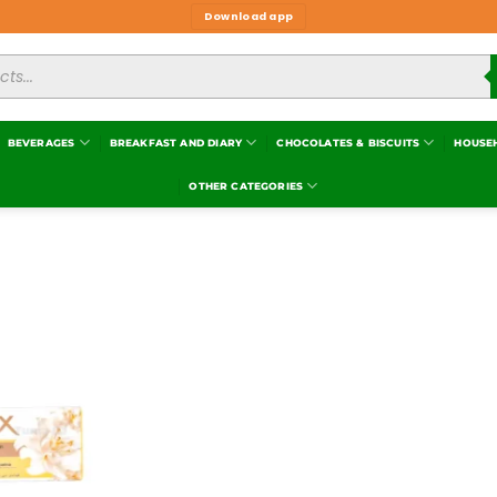
Download app
BEVERAGES
BREAKFAST AND DIARY
CHOCOLATES & BISCUITS
HOUSE
OTHER CATEGORIES
Add to
wishlist