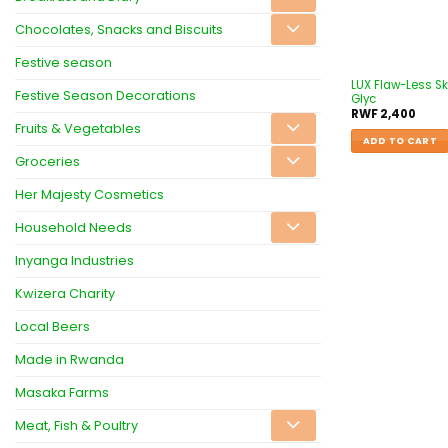
Chocolates, Snacks and Biscuits
Festive season
LUX Flaw-Less Sk
Festive Season Decorations
Glyc
RWF
2,400
Fruits & Vegetables
ADD TO CART
Groceries
Her Majesty Cosmetics
Household Needs
Inyanga Industries
Kwizera Charity
Local Beers
Made in Rwanda
Masaka Farms
Meat, Fish & Poultry