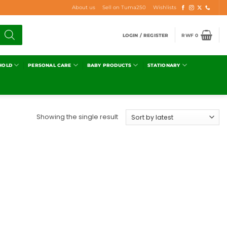
About us
Sell on Tuma250
Wishlists
LOGIN / REGISTER
RWF
0
HOLD
PERSONAL CARE
BABY PRODUCTS
STATIONARY
Showing the single result