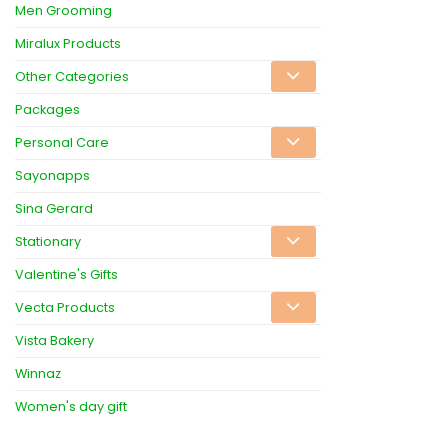
Men Grooming
Miralux Products
Other Categories
Packages
Personal Care
Sayonapps
Sina Gerard
Stationary
Valentine's Gifts
Vecta Products
Vista Bakery
Winnaz
Women's day gift