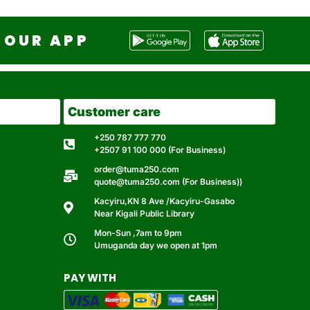
OUR APP
Customer care
+250 787 777 770
+2507 91 100 000 (For Business)
order@tuma250.com
quote@tuma250.com (For Business))
Kacyiru,KN 8 Ave /Kacyiru-Gasabo
Near Kigali Public Library
Mon-Sun ,7am to 9pm
Umuganda day we open at 1pm
PAY WITH