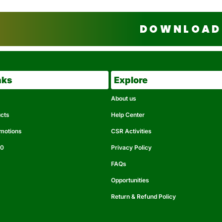
DOWNLOAD 
nks
Explore
About us
ucts
Help Center
omotions
CSR Activities
50
Privacy Policy
FAQs
Opportunities
Return & Refund Policy