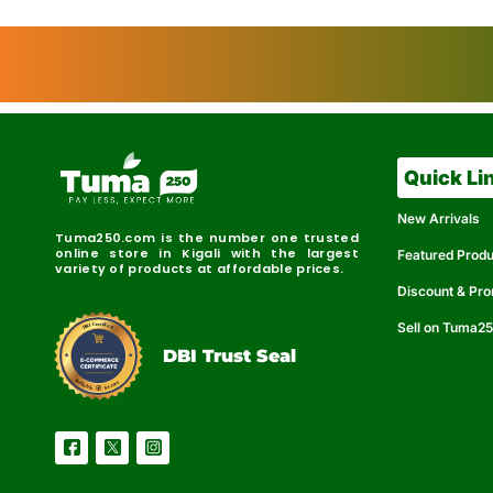
Quick Li
New Arrivals
Tuma250.com is the number one trusted
online store in Kigali with the largest
Featured Prod
variety of products at affordable prices.
Discount & Pr
Sell on Tuma2
r
e
t
C
i
fi
I
e
B
d
D
DBI Trust Seal
R
e
e
r
l
u
i
a
c
b
e
l
S
e