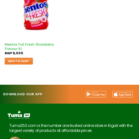
Mentos Full Fresh Strawberry
Flavour 61.
RWF
6,000
ADD TO CART
DOWNLOAD OUR APP
Tuma250.com is the number one trusted online store in Kigali with the
largest variety of products at affordable prices.