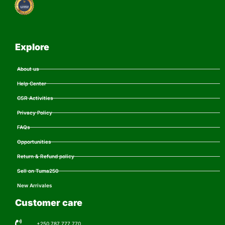
Explore
About us
Help Center
CSR Activities
Privacy Policy
FAQs
Opportunities
Return & Refund policy
Sell on Tuma250
New Arrivales
Customer care
+250 787 777 770