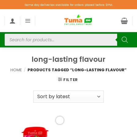
Same day deliveries available for orders placed before 9PM.
long-lasting flavour
HOME
/
PRODUCTS TAGGED “LONG-LASTING FLAVOUR”
FILTER
Add to
wishlist