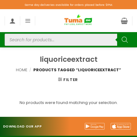
Same day deliveries available for orders placed before 9PM.
liquoriceextract
HOME
/
PRODUCTS TAGGED “LIQUORICEEXTRACT”
FILTER
No products were found matching your selection.
DOWNLOAD OUR APP