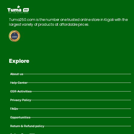
Tuma250.com is the number one trusted online store in Kigali with the
largest variety of products at affordable prices.
Explore
About us
Help Center
CSR Activities
Privacy Policy
FAQs
Opportunities
Return & Refund policy