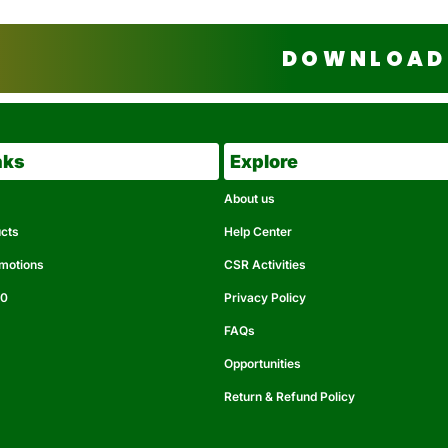
DOWNLOAD 
nks
Explore
About us
ucts
Help Center
omotions
CSR Activities
50
Privacy Policy
FAQs
Opportunities
Return & Refund Policy