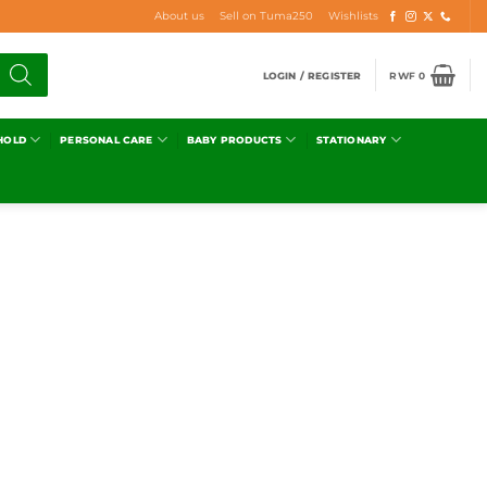
About us
Sell on Tuma250
Wishlists
LOGIN / REGISTER
RWF
0
HOLD
PERSONAL CARE
BABY PRODUCTS
STATIONARY