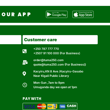
OUR APP
Customer care
+250 787 777 770
+2507 91 100 000 (For Business)
order@tuma250.com
quote@tuma250.com (For Business))
Kacyiru,KN 8 Ave /Kacyiru-Gasabo
Near Kigali Public Library
Mon-Sun ,7am to 9pm
Umuganda day we open at 1pm
PAY WITH