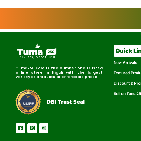
Quick Li
New Arrivals
Tuma250.com is the number one trusted
online store in Kigali with the largest
Featured Prod
variety of products at affordable prices.
Discount & Pr
Sell on Tuma2
r
e
t
C
i
fi
I
e
B
d
D
DBI Trust Seal
R
e
e
r
l
u
i
a
c
b
e
l
S
e