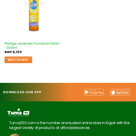
Pledge Lavender Furniture Polish
-300ml
RWF
6,100
ADD TO CART
DOWNLOAD OUR APP
Tuma250.com is the number one trusted online store in Kigali with the
largest variety of products at affordable prices.