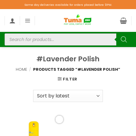
Same day deliveries available for orders placed before 9PM.
#Lavender Polish
HOME
/
PRODUCTS TAGGED “#LAVENDER POLISH”
FILTER
Add to
wishlist