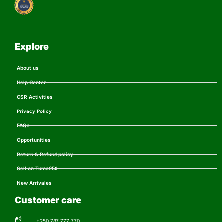
Explore
About us
Help Center
CSR Activities
Privacy Policy
FAQs
Opportunities
Return & Refund policy
Sell on Tuma250
New Arrivales
Customer care
+250 787 777 770