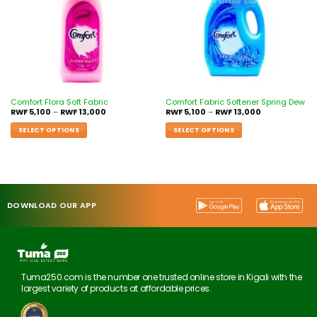
Comfort Flora Soft Fabric
Comfort Fabric Softener Spring Dew
RWF
5,100
–
RWF
13,000
RWF
5,100
–
RWF
13,000
SELECT OPTIONS
SELECT OPTIONS
DOWNLOAD OUR APP
Tuma250.com is the number one trusted online store in Kigali with the
largest variety of products at affordable prices.