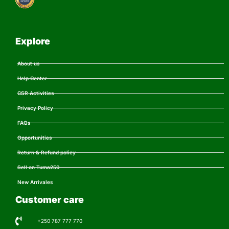
Explore
About us
Help Center
CSR Activities
Privacy Policy
FAQs
Opportunities
Return & Refund policy
Sell on Tuma250
New Arrivales
Customer care
+250 787 777 770