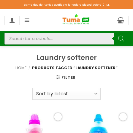
Same day deliveries available for orders placed before 9PM.
Laundry softener
HOME
/
PRODUCTS TAGGED “LAUNDRY SOFTENER”
FILTER
Add to
Add to
wishlist
wishlist