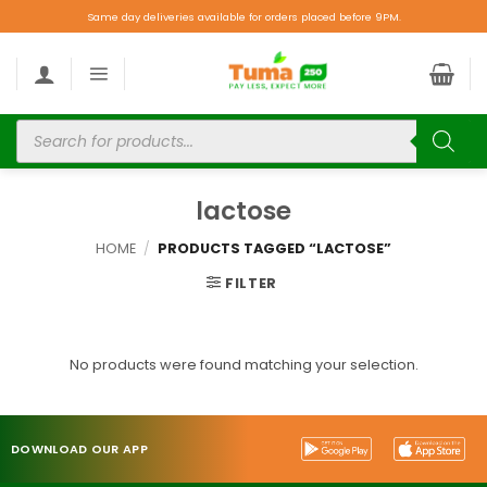
Same day deliveries available for orders placed before 9PM.
lactose
HOME
/
PRODUCTS TAGGED “LACTOSE”
FILTER
No products were found matching your selection.
DOWNLOAD OUR APP