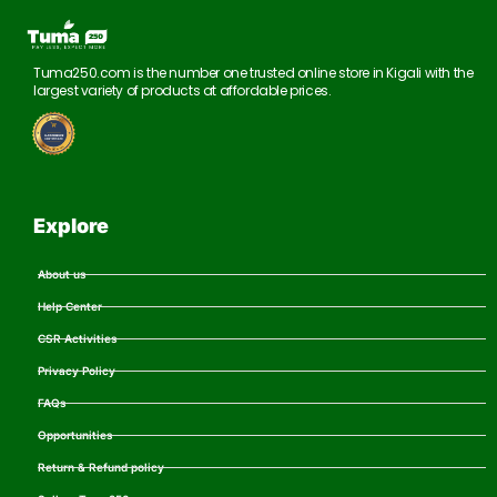
Tuma250.com is the number one trusted online store in Kigali with the
largest variety of products at affordable prices.
Explore
About us
Help Center
CSR Activities
Privacy Policy
FAQs
Opportunities
Return & Refund policy