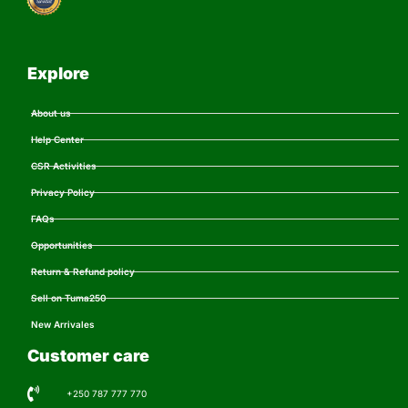
Explore
About us
Help Center
CSR Activities
Privacy Policy
FAQs
Opportunities
Return & Refund policy
Sell on Tuma250
New Arrivales
Customer care
+250 787 777 770