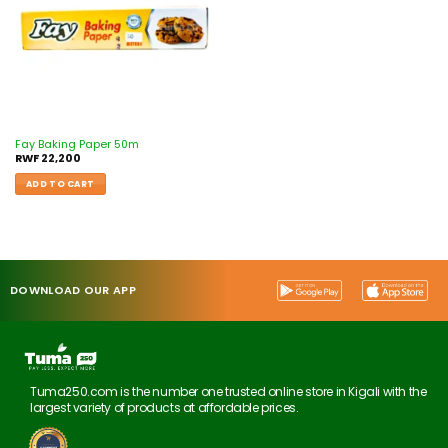
Fay Baking Paper 50m
RWF
22,200
ADD TO CART
DOWNLOAD OUR APP
Tuma250.com is the number one trusted online store in Kigali with the
largest variety of products at affordable prices.