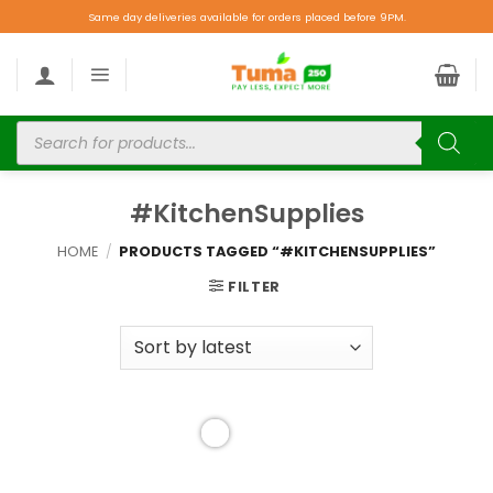
Same day deliveries available for orders placed before 9PM.
#KitchenSupplies
HOME
/
PRODUCTS TAGGED “#KITCHENSUPPLIES”
FILTER
Add to
wishlist