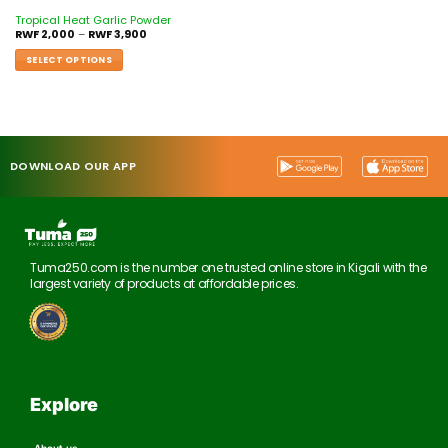
Tropical Heat Garlic Powder
RWF
2,000
–
RWF
3,900
SELECT OPTIONS
DOWNLOAD OUR APP
Tuma250.com is the number one trusted online store in Kigali with the
largest variety of products at affordable prices.
Explore