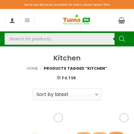
Same day deliveries available for orders placed before 9PM.
Kitchen
HOME
/
PRODUCTS TAGGED “KITCHEN”
FILTER
Add to
Add to
wishlist
wishlist