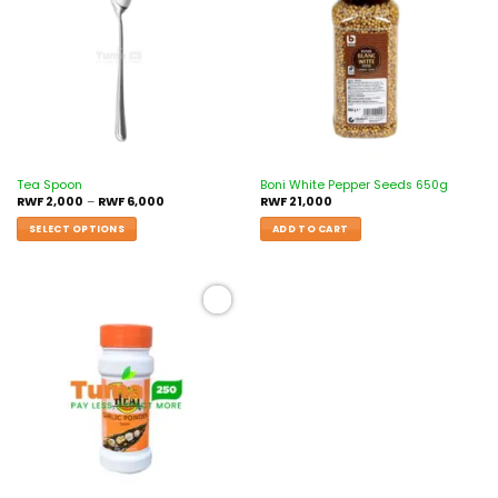
wishlist
wishlist
Tea Spoon
Boni White Pepper Seeds 650g
RWF
2,000
–
RWF
6,000
RWF
21,000
SELECT OPTIONS
ADD TO CART
Add to
wishlist