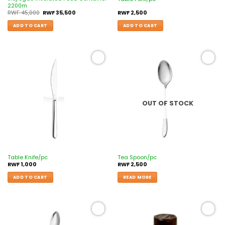
2200m
RWF
45,000
RWF
35,500
RWF
2,500
ADD TO CART
ADD TO CART
Add to
Add to
wishlist
wishlist
OUT OF STOCK
Table Knife/pc
Tea Spoon/pc
RWF
1,000
RWF
2,500
ADD TO CART
READ MORE
Add to
Add to