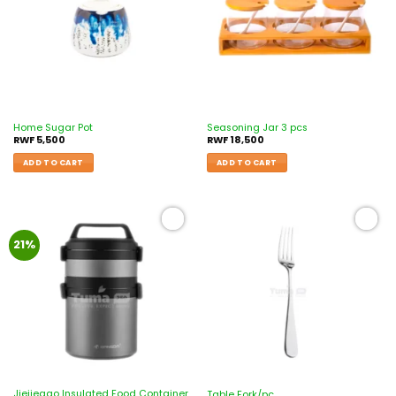
Home Sugar Pot
Seasoning Jar 3 pcs
RWF
5,500
RWF
18,500
ADD TO CART
ADD TO CART
Add to
Add to
21%
wishlist
wishlist
Jiejiegao Insulated Food Container
Table Fork/pc