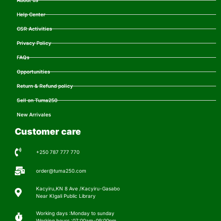
About us
Help Center
CSR Activities
Privacy Policy
FAQs
Opportunities
Return & Refund policy
Sell on Tuma250
New Arrivales
Customer care
+250 787 777 770
order@tuma250.com
Kacyiru,KN 8 Ave /Kacyiru-Gasabo
Near KIgali Public Library
Working days :Monday to sunday
Working hours :07:00am-09:00pm