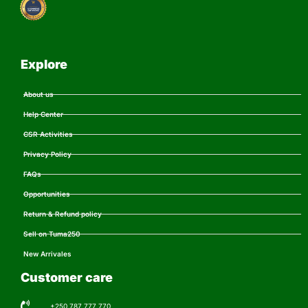
Explore
About us
Help Center
CSR Activities
Privacy Policy
FAQs
Opportunities
Return & Refund policy
Sell on Tuma250
New Arrivales
Customer care
+250 787 777 770