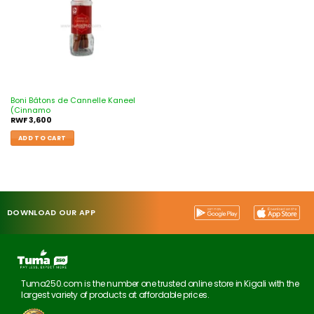
Boni Bâtons de Cannelle Kaneel
(Cinnamo
RWF
3,600
ADD TO CART
DOWNLOAD OUR APP
Tuma250.com is the number one trusted online store in Kigali with the
largest variety of products at affordable prices.