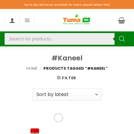
Same day deliveries available for orders placed before 9PM.
#Kaneel
HOME
/
PRODUCTS TAGGED “#KANEEL”
FILTER
Add to
wishlist