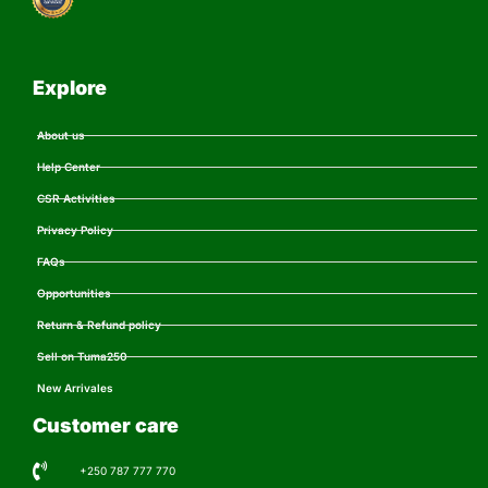
Explore
About us
Help Center
CSR Activities
Privacy Policy
FAQs
Opportunities
Return & Refund policy
Sell on Tuma250
New Arrivales
Customer care
+250 787 777 770