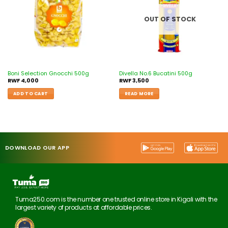
OUT OF STOCK
Boni Selection Gnocchi 500g
Divella No.6 Bucatini 500g
RWF
4,000
RWF
3,500
ADD TO CART
READ MORE
DOWNLOAD OUR APP
Tuma250.com is the number one trusted online store in Kigali with the
largest variety of products at affordable prices.