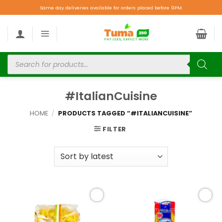
Same day deliveries available for orders placed before 9PM.
#ItalianCuisine
HOME
/
PRODUCTS TAGGED “#ITALIANCUISINE”
FILTER
Add to
Add to
wishlist
wishlist