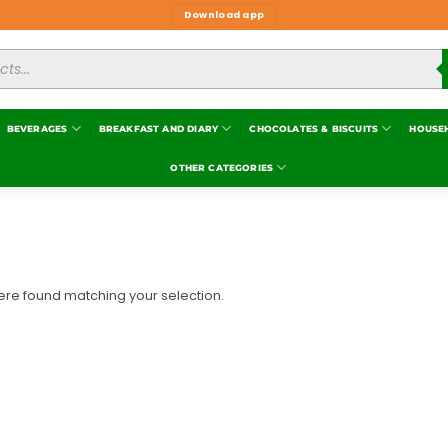
Download app
BEVERAGES
BREAKFAST AND DIARY
CHOCOLATES & BISCUITS
HOUSE
OTHER CATEGORIES
re found matching your selection.