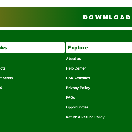
DOWNLOAD 
nks
Explore
About us
ucts
Help Center
omotions
CSR Activities
50
Privacy Policy
FAQs
Opportunities
Return & Refund Policy