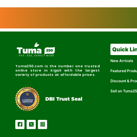
Quick Li
New Arrivals
Tuma250.com is the number one trusted
online store in Kigali with the largest
Featured Prod
variety of products at affordable prices.
Discount & Pr
Sell on Tuma2
r
e
t
C
i
fi
I
e
B
d
D
DBI Trust Seal
R
e
e
r
l
u
i
a
c
b
e
l
S
e