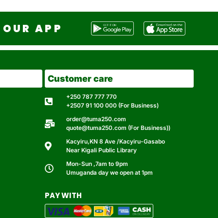
OUR APP
Customer care
+250 787 777 770
+2507 91 100 000 (For Business)
order@tuma250.com
quote@tuma250.com (For Business))
Kacyiru,KN 8 Ave /Kacyiru-Gasabo
Near Kigali Public Library
Mon-Sun ,7am to 9pm
Umuganda day we open at 1pm
PAY WITH