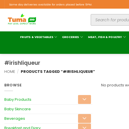
Same day deliveries available for orders placed before 9PM.
FRUITS & VEGETABLES
GROCERIES
MEAT, FISH & POULTRY
#irishliqueur
HOME
/
PRODUCTS TAGGED “#IRISHLIQUEUR”
BROWSE
No products we
Baby Products
Baby Skincare
Beverages
Breakfast and Diary