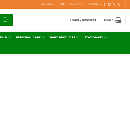
About us
Sell on Tuma250
Wishlists
LOGIN / REGISTER
RWF
0
HOLD
PERSONAL CARE
BABY PRODUCTS
STATIONARY