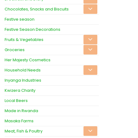
Chocolates, Snacks and Biscuits
Festive season
Festive Season Decorations
Fruits & Vegetables
Groceries
Her Majesty Cosmetics
Household Needs
Inyanga Industries
Kwizera Charity
Local Beers
Made in Rwanda
Masaka Farms
Meat, Fish & Poultry