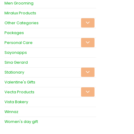
Men Grooming
Miralux Products
Other Categories
Packages
Personal Care
Sayonapps
Sina Gerard
Stationary
Valentine's Gifts
Vecta Products
Vista Bakery
Winnaz
Women's day gift