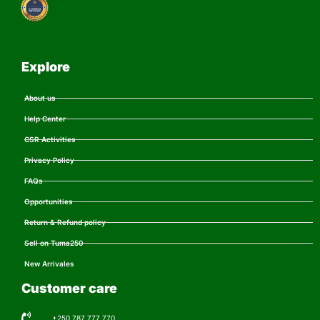
Explore
About us
Help Center
CSR Activities
Privacy Policy
FAQs
Opportunities
Return & Refund policy
Sell on Tuma250
New Arrivales
Customer care
+250 787 777 770