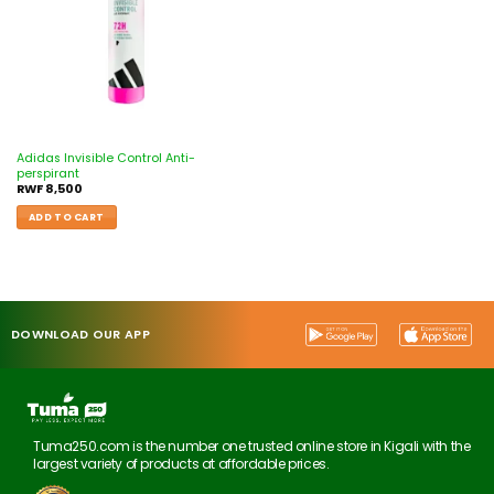
Adidas Invisible Control Anti-
perspirant
RWF
8,500
ADD TO CART
DOWNLOAD OUR APP
Tuma250.com is the number one trusted online store in Kigali with the
largest variety of products at affordable prices.