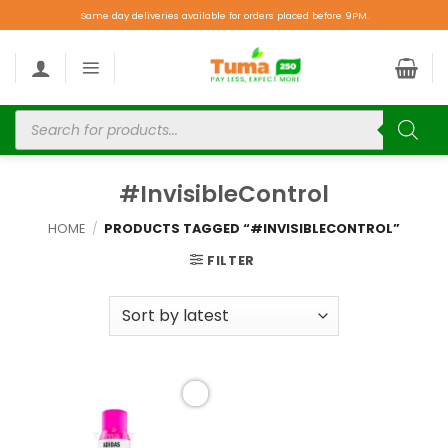
Same day deliveries available for orders placed before 9PM.
#InvisibleControl
HOME
/
PRODUCTS TAGGED “#INVISIBLECONTROL”
FILTER
Add to
wishlist